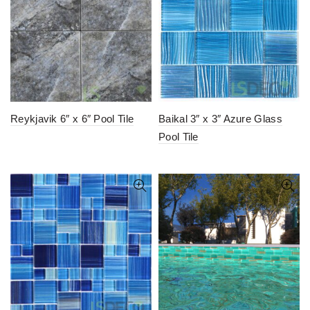
Reykjavik 6″ x 6″ Pool Tile
Baikal 3″ x 3″ Azure Glass
Pool Tile