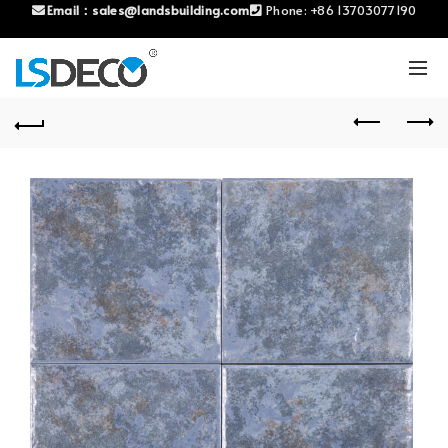
Email：
sales@landsbuilding.com
Phone:
+86 13703077190