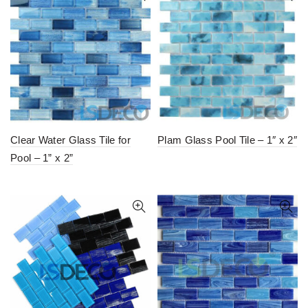
Clear Water Glass Tile for
Plam Glass Pool Tile – 1″ x 2″
Pool – 1” x 2”