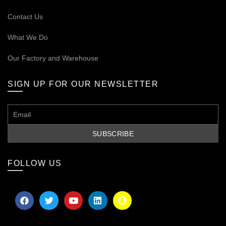
Contact Us
What We Do
Our
Factory and Warehouse
SIGN UP FOR OUR NEWSLETTER
FOLLOW US