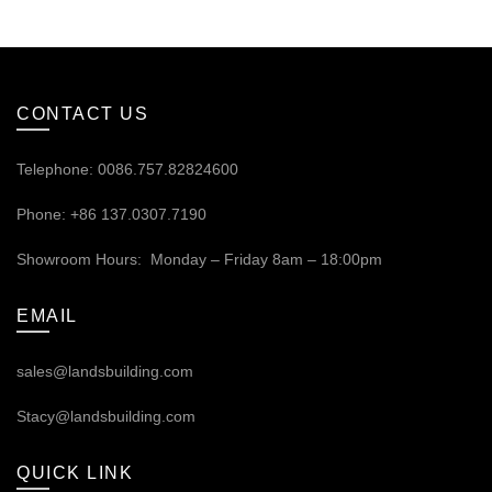
CONTACT US
Telephone: 0086.757.82824600
Phone: +86 137.0307.7190
Showroom Hours: Monday – Friday 8am – 18:00pm
EMAIL
sales@landsbuilding.com
Stacy@landsbuilding.com
QUICK LINK