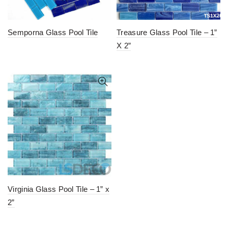
Semporna Glass Pool Tile
Treasure Glass Pool Tile – 1”
X 2”
Virginia Glass Pool Tile – 1” x
2”