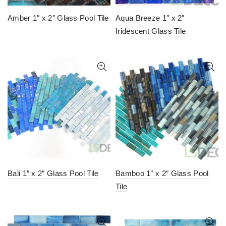
Amber 1″ x 2″ Glass Pool Tile
Aqua Breeze 1″ x 2″
Iridescent Glass Tile
Bali 1″ x 2″ Glass Pool Tile
Bamboo 1″ x 2″ Glass Pool
Tile