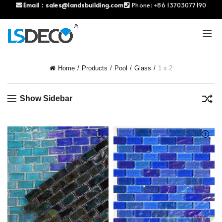
Email：
sales@landsbuilding.com
Phone:
+86 13703077190
Home
Products
Pool
Glass
1 x 2
Show Sidebar