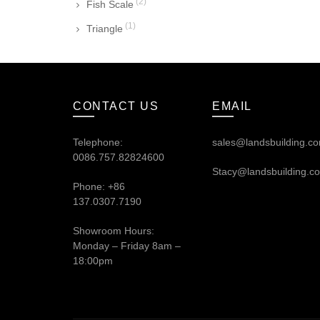
(2)
Fish Scale
(1)
Triangle
CONTACT US
EMAIL
Telephone:
sales@landsbuilding.c
0086.757.82824600
Stacy@landsbuilding.c
Phone: +86
137.0307.7190
Showroom Hours:
Monday – Friday 8am –
18:00pm