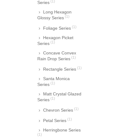
(1)
Series
Long Hexagon
(1)
Glossy Series
(1)
Foliage Series
Hexagon Picket
(1)
Series
Concave Convex
(1)
Rain Drop Series
(1)
Rectangle Series
Santa Monica
(1)
Series
Matt Crystal Glazed
(1)
Series
(1)
Chevron Series
(1)
Petal Series
Herringbone Series
(1)