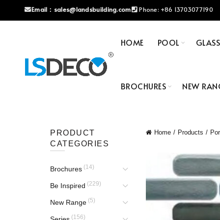
Email：
sales@landsbuilding.com
Phone:
+86 13703077190
HOME
POOL
GLAS
BROCHURES
NEW RAN
PRODUCT
Home
Products
Por
CATEGORIES
(14)
Brochures
(229)
Be Inspired
(5)
New Range
(156)
Series