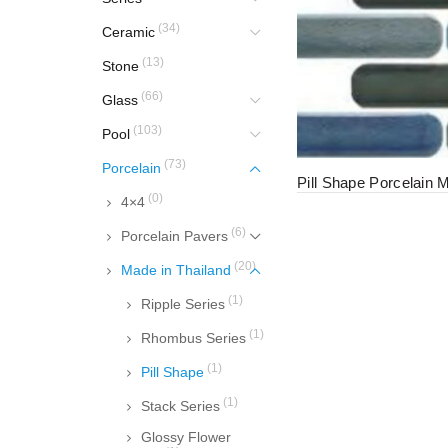
(34)
Ceramic
(13)
Stone
(66)
Glass
(103)
Pool
(73)
Porcelain
Pill Shape Porcelain 
(0)
4×4
(6)
Porcelain Pavers
(20)
Made in Thailand
(1)
Ripple Series
(1)
Rhombus Series
(1)
Pill Shape
(1)
Stack Series
Glossy Flower