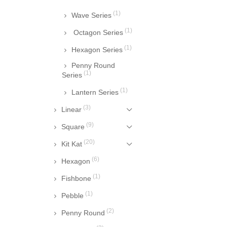
(1)
Wave Series
(1)
Octagon Series
(1)
Hexagon Series
Penny Round
(1)
Series
(1)
Lantern Series
(3)
Linear
(9)
Square
(20)
Kit Kat
(6)
Hexagon
(1)
Fishbone
(1)
Pebble
(2)
Penny Round