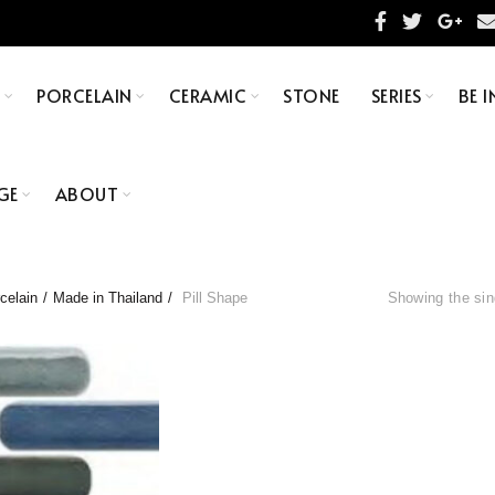
S
PORCELAIN
CERAMIC
STONE
SERIES
BE I
GE
ABOUT
celain
Made in Thailand
Pill Shape
Showing the sin