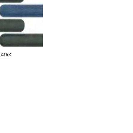
Mosaic