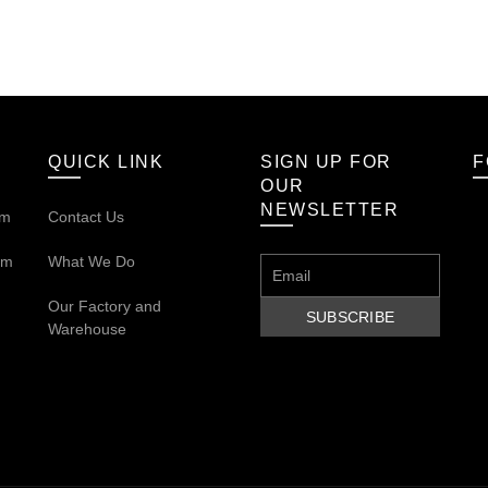
QUICK LINK
SIGN UP FOR
F
OUR
NEWSLETTER
om
Contact Us
om
What We Do
Our
Factory and
Warehouse