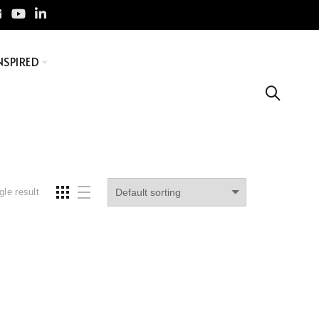
NSPIRED
gle result