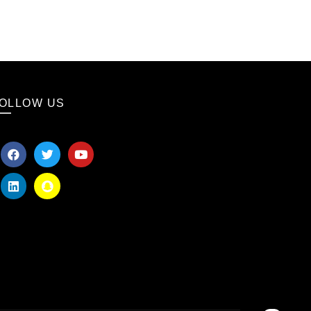
OLLOW US