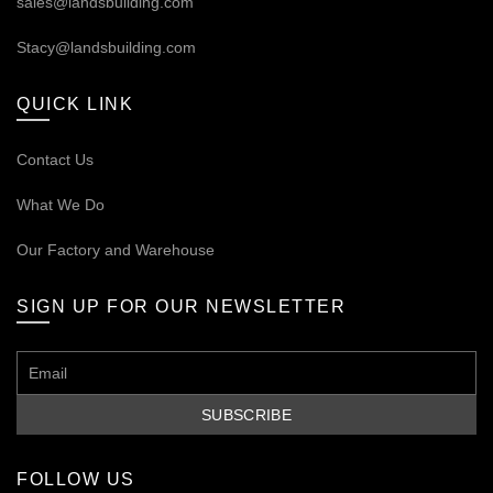
sales@landsbuilding.com
Stacy@landsbuilding.com
QUICK LINK
Contact Us
What We Do
Our
Factory and Warehouse
SIGN UP FOR OUR NEWSLETTER
FOLLOW US