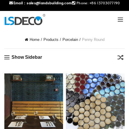
Email：
sales@landsbuilding.com
Phone:
+86 13703077190
Home
Products
Porcelain
Penny Round
Show Sidebar