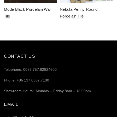
Mode Black Porcelain Wall
Nebula Penny Round
Tile
Porcelain Tile
CONTACT US
Telephone: 0086.757.82824600
Phone: +86 137.0307.7190
Showroom Hours: Monday – Friday 8am – 18:00pm
EMAIL