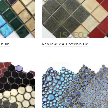
in Tile
Nebula 4″ x 4″ Porcelain Tile