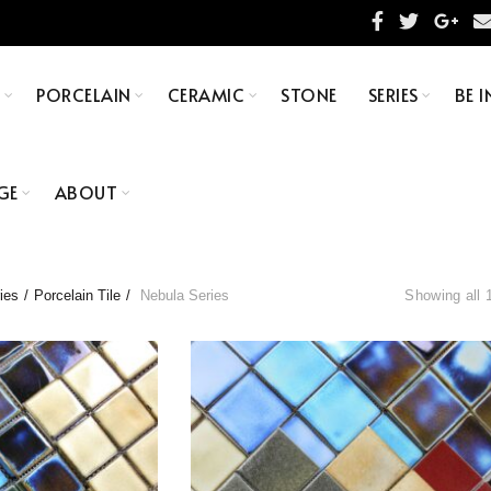
S
PORCELAIN
CERAMIC
STONE
SERIES
BE I
GE
ABOUT
ies
Porcelain Tile
Nebula Series
Showing all 