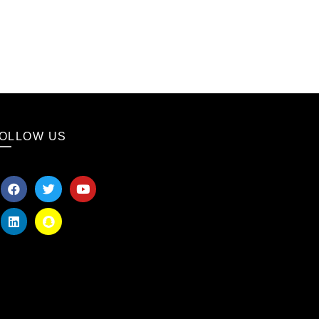
OLLOW US