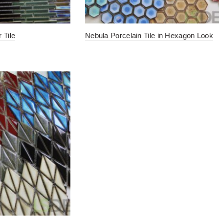
 Tile
Nebula Porcelain Tile in Hexagon Look