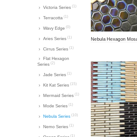
(1)
Victoria Series
(1)
Terracotta
(0)
Wavy Edge
(1)
Aries Series
Nebula Hexagon Mosai
(1)
Cirrus Series
Flat Hexagon
(2)
Series
(1)
Jade Series
(15)
Kit Kat Series
(1)
Mermaid Series
(1)
Mode Series
(10)
Nebula Series
(1)
Nemo Series
(1)