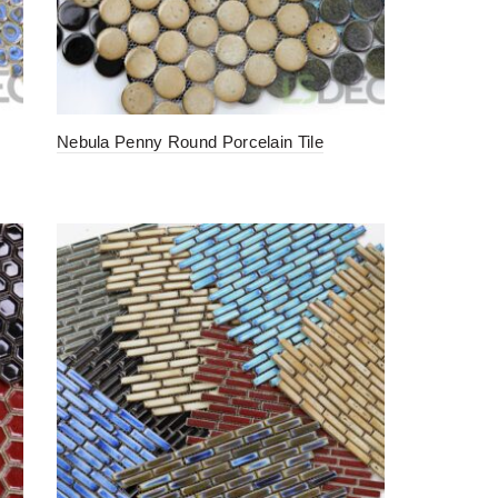
Nebula Penny Round Porcelain Tile