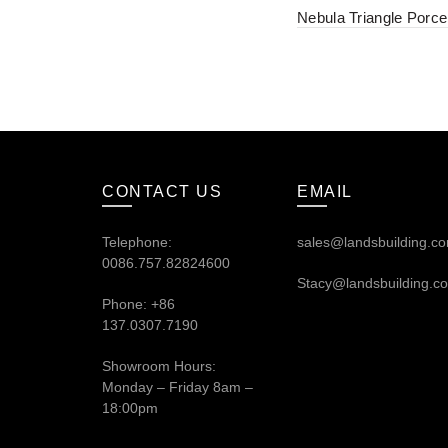
Nebula Triangle Porcel
CONTACT US
EMAIL
Telephone:
sales@landsbuilding.c
0086.757.82824600
Stacy@landsbuilding.c
Phone: +86
137.0307.7190
Showroom Hours:
Monday – Friday 8am –
18:00pm