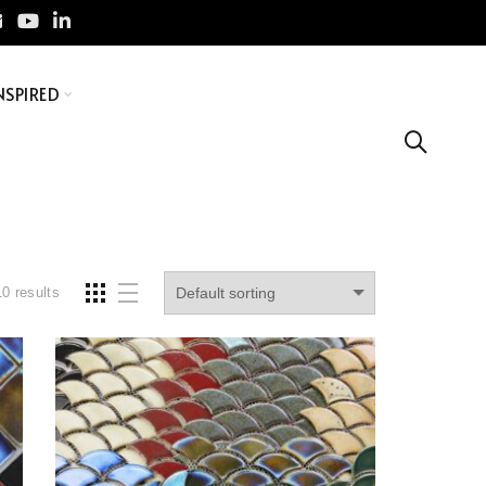
NSPIRED
10 results