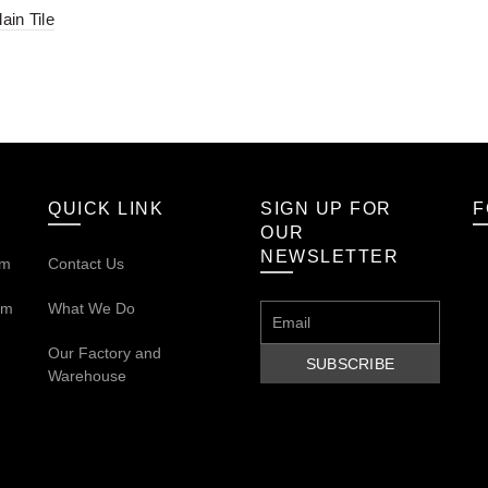
ain Tile
QUICK LINK
SIGN UP FOR
F
OUR
NEWSLETTER
om
Contact Us
om
What We Do
Our
Factory and
Warehouse