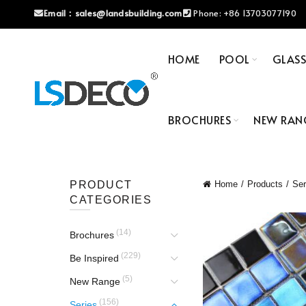
Email：
sales@landsbuilding.com
Phone:
+86 13703077190
HOME
POOL
GLAS
BROCHURES
NEW RAN
PRODUCT
Home
Products
Ser
CATEGORIES
(14)
Brochures
(229)
Be Inspired
(5)
New Range
(156)
Series