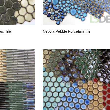
c Tile
Nebula Pebble Porcelain Tile