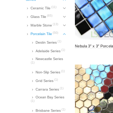
(11)
Ceramic Tile
(65)
Glass Tile
(13)
Marble Stone
(50)
Porcelain Tile
(1)
Destin Series
Nebula 3″ x 3″ Porcela
(1)
Adelaide Series
Newcastle Series
(1)
(1)
Non-Slip Series
(1)
Grid Series
(1)
Carrara Series
Ocean Bay Series
(1)
(1)
Brisbane Series