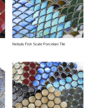
Nebula Fish Scale Porcelain Tile