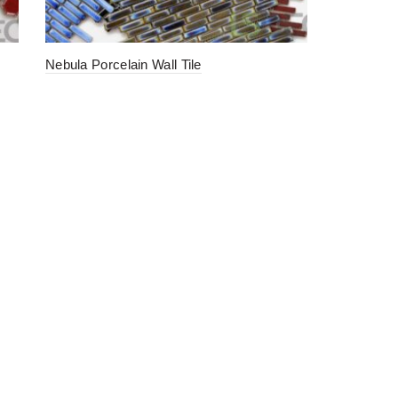
Nebula Porcelain Wall Tile