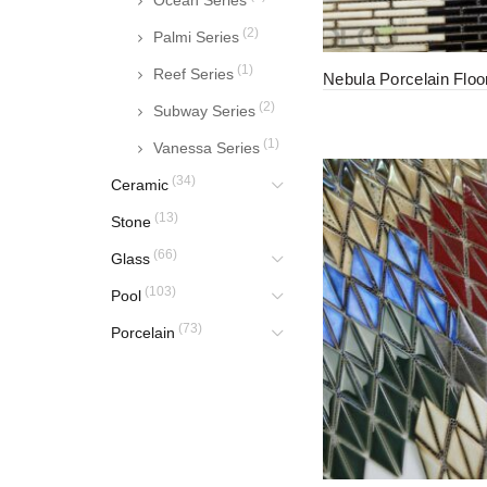
Ocean Series
(2)
Palmi Series
(1)
Reef Series
Nebula Porcelain Floor
(2)
Subway Series
(1)
Vanessa Series
(34)
Ceramic
(13)
Stone
(66)
Glass
(103)
Pool
(73)
Porcelain