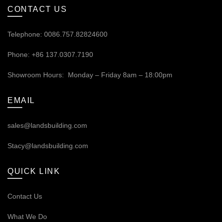
CONTACT US
Telephone: 0086.757.82824600
Phone: +86 137.0307.7190
Showroom Hours: Monday – Friday 8am – 18:00pm
EMAIL
sales@landsbuilding.com
Stacy@landsbuilding.com
QUICK LINK
Contact Us
What We Do