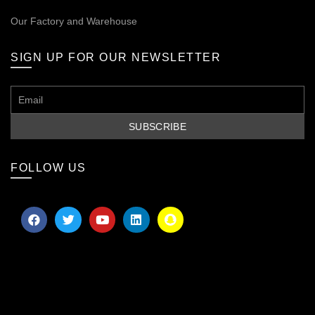
Our
Factory and Warehouse
SIGN UP FOR OUR NEWSLETTER
FOLLOW US