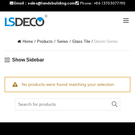
Email：
sales@landsbuilding.com
Phone:
+86 13703077190
Home
Products
Series
Glass Tile
Destin Series
Show Sidebar
No products were found matching your selection.