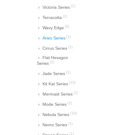
(1)
Victoria Series
(1)
Terracotta
(0)
Wavy Edge
(1)
Aries Series
(1)
Cirrus Series
Flat Hexagon
(2)
Series
(1)
Jade Series
(15)
Kit Kat Series
(1)
Mermaid Series
(1)
Mode Series
(10)
Nebula Series
(1)
Nemo Series
(1)