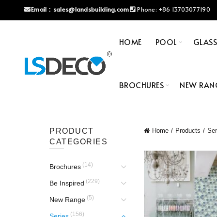
Email：
sales@landsbuilding.com
Phone:
+86 13703077190
HOME
POOL
GLAS
BROCHURES
NEW RAN
PRODUCT
Home
Products
Ser
CATEGORIES
(14)
Brochures
(229)
Be Inspired
(5)
New Range
(156)
Series