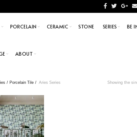
S
PORCELAIN
CERAMIC
STONE
SERIES
BE I
GE
ABOUT
ies
Porcelain Tile
Aries Series
Showing the sin