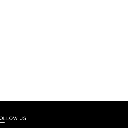
OLLOW US