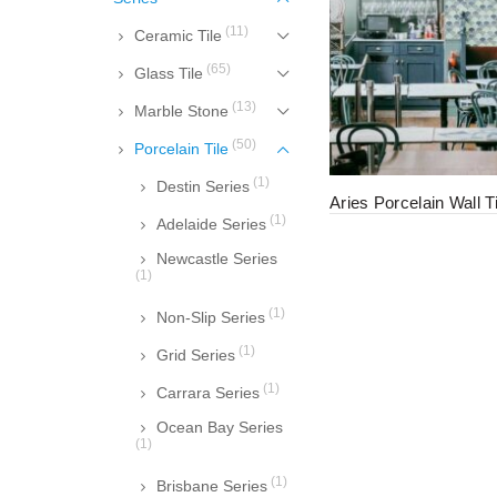
(11)
Ceramic Tile
(65)
Glass Tile
(13)
Marble Stone
(50)
Porcelain Tile
(1)
Destin Series
Aries Porcelain Wall Ti
(1)
Adelaide Series
Newcastle Series
(1)
(1)
Non-Slip Series
(1)
Grid Series
(1)
Carrara Series
Ocean Bay Series
(1)
(1)
Brisbane Series