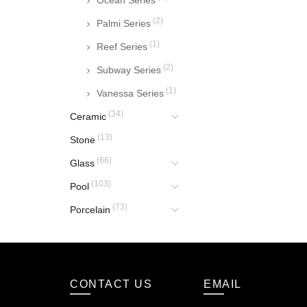
Ocean Series
(2)
Palmi Series
(1)
Reef Series
(2)
Subway Series
(1)
Vanessa Series
(34)
Ceramic
(13)
Stone
(66)
Glass
(103)
Pool
(73)
Porcelain
CONTACT US
EMAIL