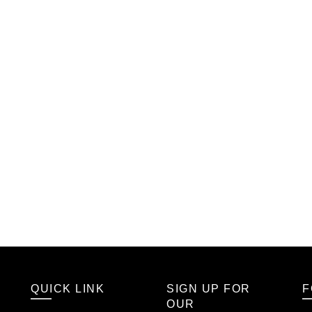
QUICK LINK
SIGN UP FOR
F
OUR