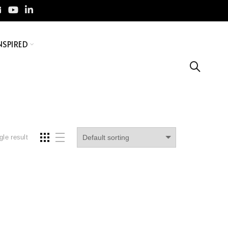
NSPIRED
gle result