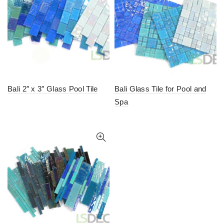
Bali 2″ x 3″ Glass Pool Tile
Bali Glass Tile for Pool and
Spa