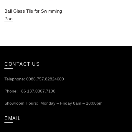
Bali Glass Tile for Swimming
Pool
CONTACT US
Telephone: 0086.757.82824600
Phone: +86 137.0307.7190
Showroom Hours: Monday – Friday 8am – 18:00pm
EMAIL