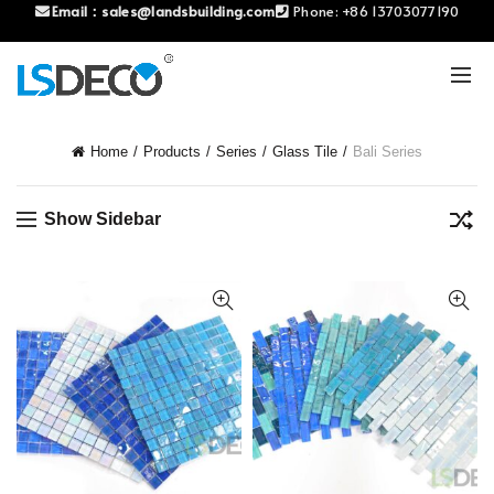
Email：
sales@landsbuilding.com
Phone:
+86 13703077190
Home
Products
Series
Glass Tile
Bali Series
Show Sidebar