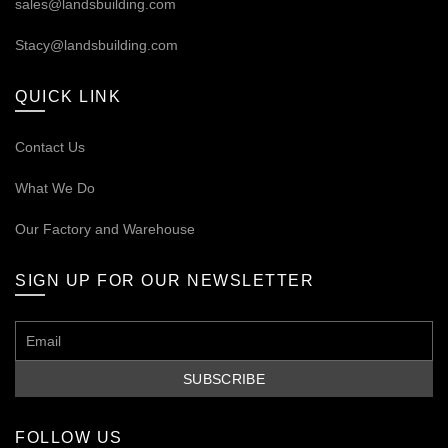
sales@landsbuilding.com
Stacy@landsbuilding.com
QUICK LINK
Contact Us
What We Do
Our
Factory and Warehouse
SIGN UP FOR OUR NEWSLETTER
FOLLOW US