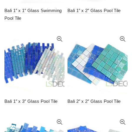
Bali 1″ x 1″ Glass Swimming
Bali 1″ x 2″ Glass Pool Tile
Pool Tile
Bali 1″ x 3″ Glass Pool Tile
Bali 2″ x 2″ Glass Pool Tile