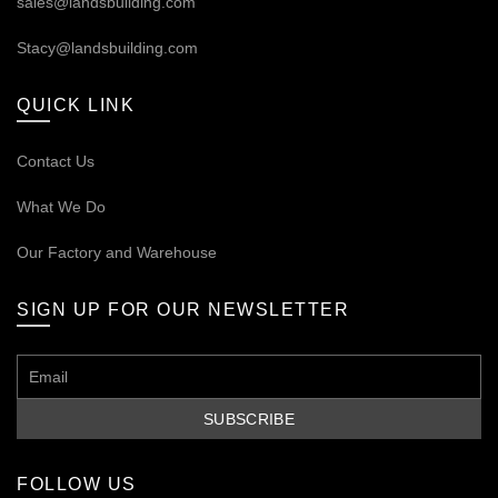
sales@landsbuilding.com
Stacy@landsbuilding.com
QUICK LINK
Contact Us
What We Do
Our
Factory and Warehouse
SIGN UP FOR OUR NEWSLETTER
FOLLOW US