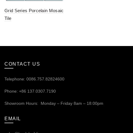
Grid Series Porcelain Mosaic
Tile
CONTACT US
Telephone: 0086.757.82824600
Phone: +86 137.0307.7190
Showroom Hours: Monday – Friday 8am – 18:00pm
EMAIL