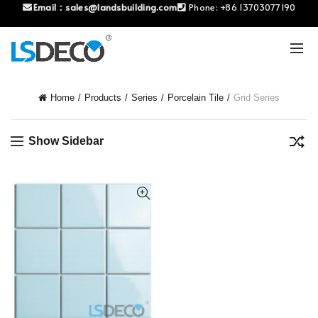
Email：
sales@landsbuilding.com
Phone:
+86 13703077190
Home
Products
Series
Porcelain Tile
Grid Series
Show Sidebar