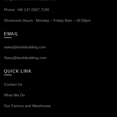
Phone: +86 137.0307.7190
Showroom Hours: Monday – Friday 8am – 18:00pm
EMAIL
sales@landsbuilding.com
Stacy@landsbuilding.com
QUICK LINK
Contact Us
What We Do
Our
Factory and Warehouse