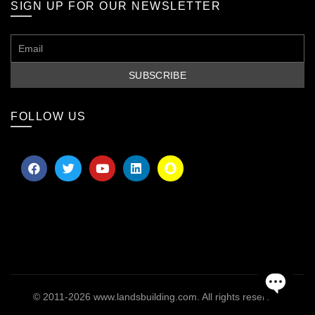
SIGN UP FOR OUR NEWSLETTER
FOLLOW US
© 2011-2026
www.landsbuilding.com
. All rights reserved
OPEN