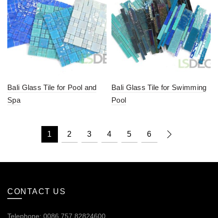
Bali Glass Tile for Pool and
Bali Glass Tile for Swimming
Spa
Pool
1
2
3
4
5
6
CONTACT US
Telephone: 0086.757.82824600