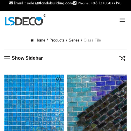
Email：
sales@landsbuilding.com
Phone:
+86 13703077190
Home
Products
Series
Glass Tile
Show Sidebar