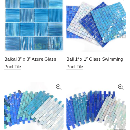
Baikal 3″ x 3″ Azure Glass
Bali 1″ x 1″ Glass Swimming
Pool Tile
Pool Tile