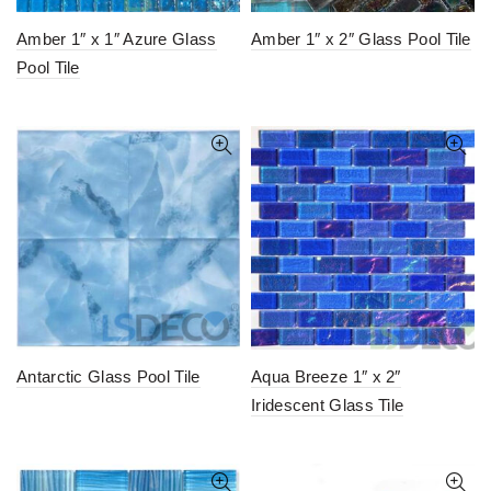
Amber 1″ x 1″ Azure Glass
Amber 1″ x 2″ Glass Pool Tile
Pool Tile
Antarctic Glass Pool Tile
Aqua Breeze 1″ x 2″
Iridescent Glass Tile