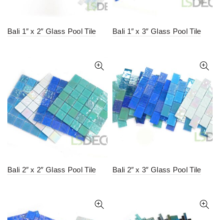
Bali 1″ x 2″ Glass Pool Tile
Bali 1″ x 3″ Glass Pool Tile
Bali 2″ x 2″ Glass Pool Tile
Bali 2″ x 3″ Glass Pool Tile