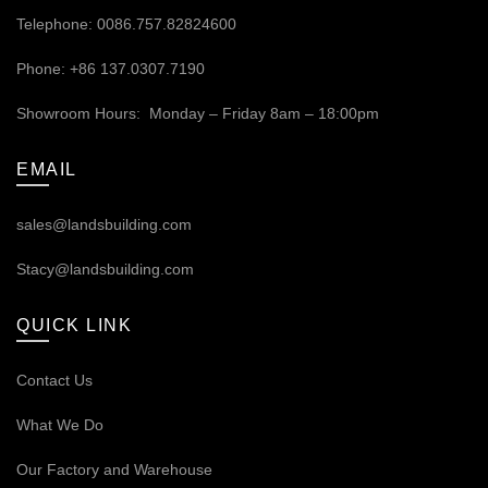
Telephone: 0086.757.82824600
Phone: +86 137.0307.7190
Showroom Hours: Monday – Friday 8am – 18:00pm
EMAIL
sales@landsbuilding.com
Stacy@landsbuilding.com
QUICK LINK
Contact Us
What We Do
Our
Factory and Warehouse