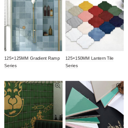
125×125MM Gradient Ramp
125×150MM Lantern Tile
Series
Series