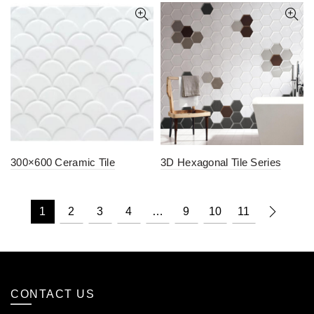
300×600 Ceramic Tile
3D Hexagonal Tile Series
1
2
3
4
…
9
10
11
CONTACT US