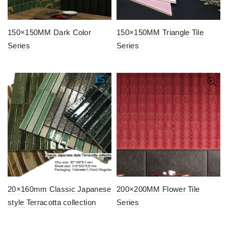
150×150MM Dark Color
150×150MM Triangle Tile
Series
Series
20×160mm Classic Japanese
200×200MM Flower Tile
style Terracotta collection
Series