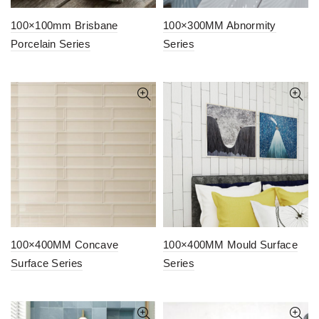
100×100mm Brisbane
100×300MM Abnormity
Porcelain Series
Series
100×400MM Concave
100×400MM Mould Surface
Surface Series
Series