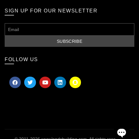
SIGN UP FOR OUR NEWSLETTER
FOLLOW US