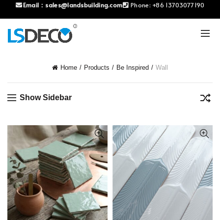
Email：
sales@landsbuilding.com
Phone:
+86 13703077190
Home
Products
Be Inspired
Wall
Show Sidebar