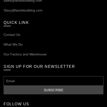
sales@landsbuilding.com
Stacy@landsbuilding.com
QUICK LINK
Contact Us
What We Do
Our
Factory and Warehouse
SIGN UP FOR OUR NEWSLETTER
FOLLOW US