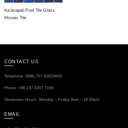
Ka’anapali Pool Tile Glass
Mosaic Tile
CONTACT US
Telephone: 0086.757.82824600
Phone: +86 137.0307.7190
Showroom Hours: Monday – Friday 8am – 18:00pm
EMAIL