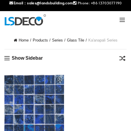
Email：
sales@landsbuilding.com
Phone:
+86 13703077190
Home
Products
Series
Glass Tile
Ka'anapali Series
Show Sidebar