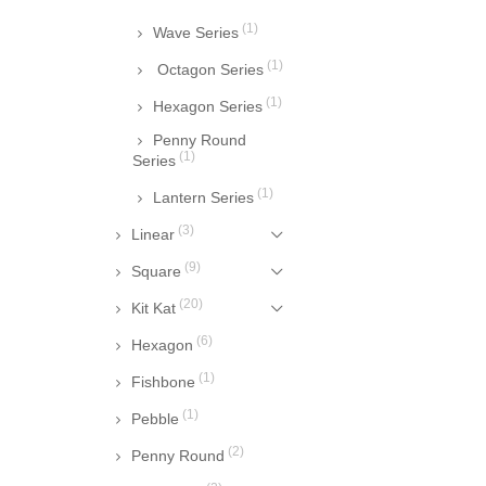
(1)
Wave Series
(1)
Octagon Series
(1)
Hexagon Series
Penny Round
(1)
Series
(1)
Lantern Series
(3)
Linear
(9)
Square
(20)
Kit Kat
(6)
Hexagon
(1)
Fishbone
(1)
Pebble
(2)
Penny Round