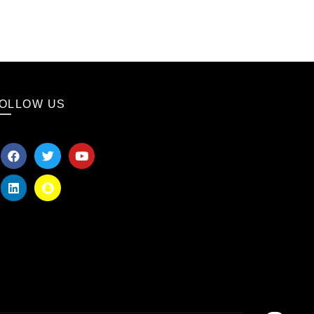
OLLOW US