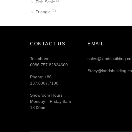
(2)
Fish Scale
(1)
Triangle
CONTACT US
EMAIL
Telephone:
sales@landsbuilding.c
0086.757.82824600
Stacy@landsbuilding.c
Phone: +86
137.0307.7190
Showroom Hours:
Monday – Friday 8am –
18:00pm