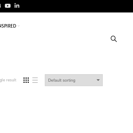
NSPIRED
gle result