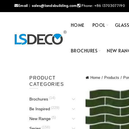
Email：
sales@landsbuilding.com
Phone:
+86 13703077190
HOME
POOL
GLAS
BROCHURES
NEW RAN
PRODUCT
Home
Products
Por
CATEGORIES
(14)
Brochures
(229)
Be Inspired
(5)
New Range
(156)
Series