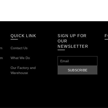
QUICK LINK
SIGN UP FOR
F
OUR
NEWSLETTER
om
Contact Us
om
What We Do
Our
Factory and
Warehouse