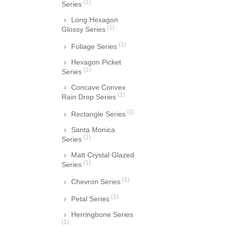
(1)
Series
Long Hexagon
(1)
Glossy Series
(1)
Foliage Series
Hexagon Picket
(1)
Series
Concave Convex
(1)
Rain Drop Series
(1)
Rectangle Series
Santa Monica
(1)
Series
Matt Crystal Glazed
(1)
Series
(1)
Chevron Series
(1)
Petal Series
Herringbone Series
(1)