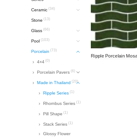
(34)
Ceramic
(13)
Stone
(66)
Glass
(103)
Pool
(73)
Porcelain
Ripple Porcelain Mosa
(0)
4×4
(6)
Porcelain Pavers
(20)
Made in Thailand
(1)
Ripple Series
(1)
Rhombus Series
(1)
Pill Shape
(1)
Stack Series
Glossy Flower