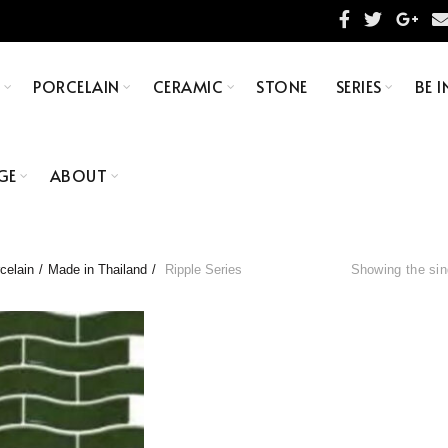
S
PORCELAIN
CERAMIC
STONE
SERIES
BE I
GE
ABOUT
celain
Made in Thailand
Ripple Series
Showing the sin