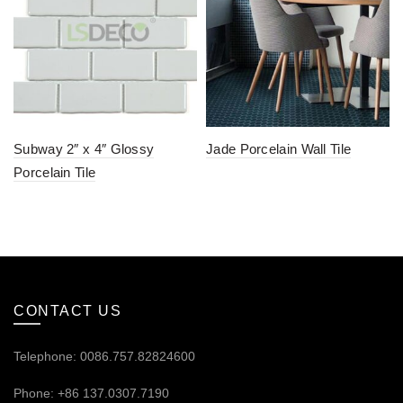
Subway 2″ x 4″ Glossy
Jade Porcelain Wall Tile
Porcelain Tile
CONTACT US
Telephone: 0086.757.82824600
Phone: +86 137.0307.7190