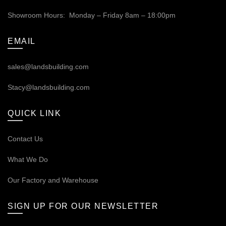
Showroom Hours: Monday – Friday 8am – 18:00pm
EMAIL
sales@landsbuilding.com
Stacy@landsbuilding.com
QUICK LINK
Contact Us
What We Do
Our
Factory and Warehouse
SIGN UP FOR OUR NEWSLETTER