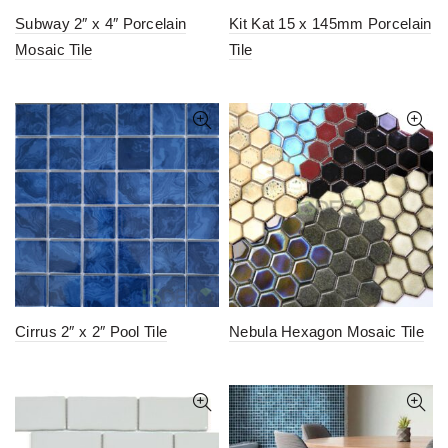
Subway 2″ x 4″ Porcelain
Kit Kat 15 x 145mm Porcelain
Mosaic Tile
Tile
Cirrus 2″ x 2″ Pool Tile
Nebula Hexagon Mosaic Tile