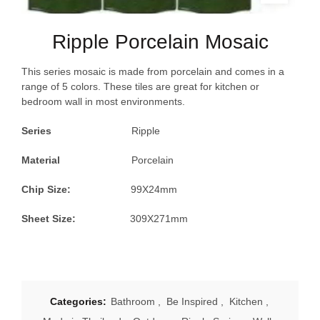
Ripple Porcelain Mosaic
This series mosaic is made from porcelain and comes in a
range of 5 colors. These tiles are great for kitchen or
bedroom wall in most environments.
Series
Ripple
Material
Porcelain
Chip Size:
99X24mm
Sheet Size:
309X271mm
Categories:
Bathroom
,
Be Inspired
,
Kitchen
,