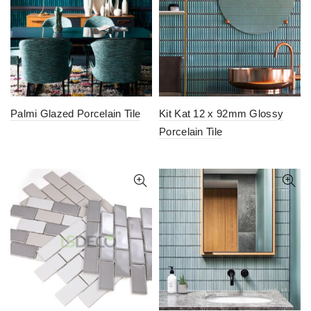
Palmi Glazed Porcelain Tile
Kit Kat 12 x 92mm Glossy
Porcelain Tile