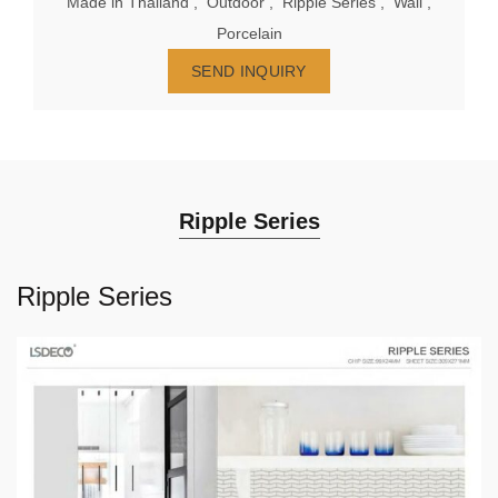
Made in Thailand
,
Outdoor
,
Ripple Series
,
Wall
,
Porcelain
SEND INQUIRY
Ripple Series
Ripple Series