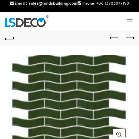
Email：
sales@landsbuilding.com
Phone:
+86 13703077190