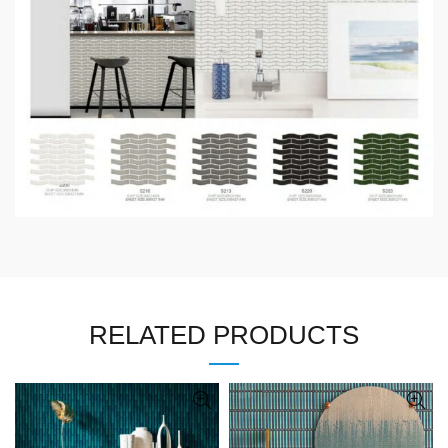
RELATED PRODUCTS