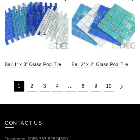
Bali 1″ x 3″ Glass Pool Tile
Bali 2″ x 2″ Glass Pool Tile
1
2
3
4
…
8
9
10
CONTACT US
Telephone: 0086.757.82824600