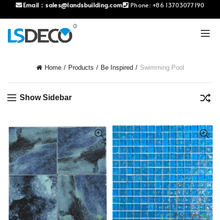
Email：
sales@landsbuilding.com
Phone:
+86 13703077190
Home
Products
Be Inspired
Swimming Pool
Show Sidebar