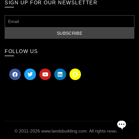
SIGN UP FOR OUR NEWSLETTER
FOLLOW US
© 2011-2026
www.landsbuilding.com
. All rights reserved
OPEN