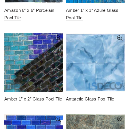
Amazon 6″ x 6″ Porcelain
Amber 1″ x 1″ Azure Glass
Pool Tile
Pool Tile
Amber 1″ x 2″ Glass Pool Tile
Antarctic Glass Pool Tile