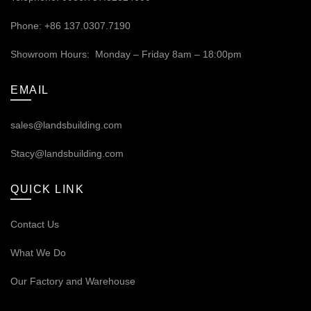
Phone: +86 137.0307.7190
Showroom Hours: Monday – Friday 8am – 18:00pm
EMAIL
sales@landsbuilding.com
Stacy@landsbuilding.com
QUICK LINK
Contact Us
What We Do
Our
Factory and Warehouse