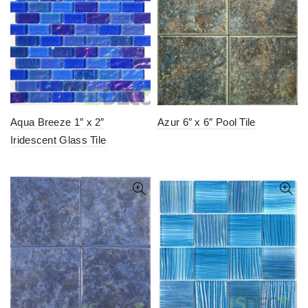
Aqua Breeze 1″ x 2″
Azur 6″ x 6″ Pool Tile
Iridescent Glass Tile