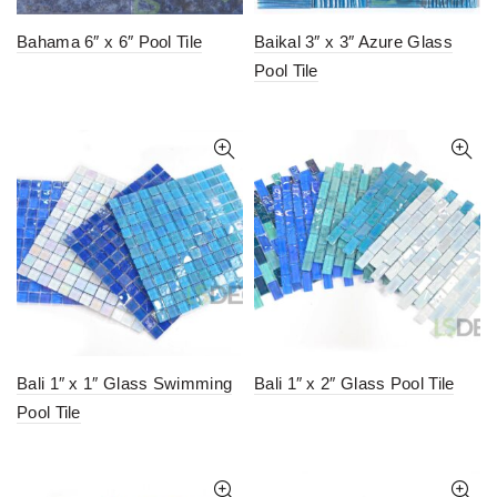
Bahama 6″ x 6″ Pool Tile
Baikal 3″ x 3″ Azure Glass
Pool Tile
Bali 1″ x 1″ Glass Swimming
Bali 1″ x 2″ Glass Pool Tile
Pool Tile