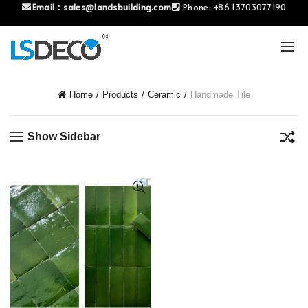
Email：
sales@landsbuilding.com
Phone:
+86 13703077190
Home
Products
Ceramic
Handmade Tile
Show Sidebar