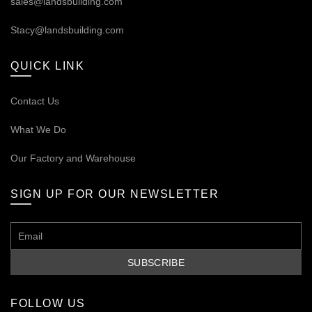
sales@landsbuilding.com
Stacy@landsbuilding.com
QUICK LINK
Contact Us
What We Do
Our
Factory and Warehouse
SIGN UP FOR OUR NEWSLETTER
FOLLOW US