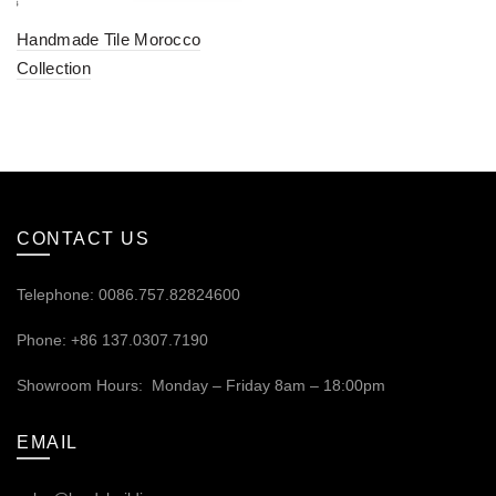
Handmade Tile Morocco
Collection
CONTACT US
Telephone: 0086.757.82824600
Phone: +86 137.0307.7190
Showroom Hours: Monday – Friday 8am – 18:00pm
EMAIL