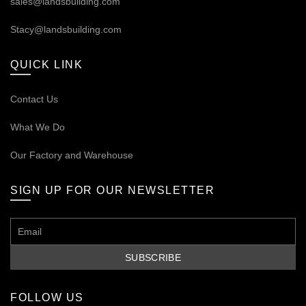
sales@landsbuilding.com
Stacy@landsbuilding.com
QUICK LINK
Contact Us
What We Do
Our
Factory and Warehouse
SIGN UP FOR OUR NEWSLETTER
FOLLOW US