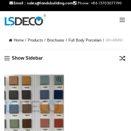
Email：
sales@landsbuilding.com
Phone:
+86 13703077190
Home
Products
Brochures
Full Body Porcelain
48×48MM
Show Sidebar