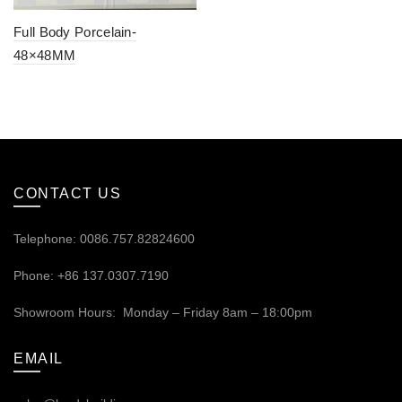
Full Body Porcelain-
48×48MM
CONTACT US
Telephone: 0086.757.82824600
Phone: +86 137.0307.7190
Showroom Hours: Monday – Friday 8am – 18:00pm
EMAIL