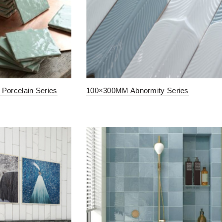
Porcelain Series
100×300MM Abnormity Series