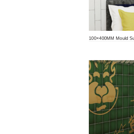
100×400MM Mould Sur