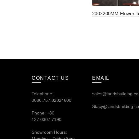
200×200MM Flower Ti
CONTACT US
EMAIL
Telephone:
sales@landsbuilding.c
0086.757.82824600
Stacy@landsbuilding.c
Phone: +86
137.0307.7190
Showroom Hours:
Monday – Friday 8am –