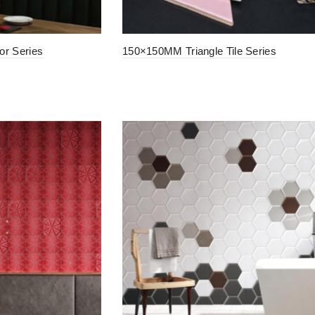
r Series
150×150MM Triangle Tile Series