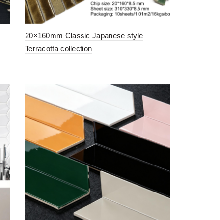
20×160mm Classic Japanese style
Terracotta collection