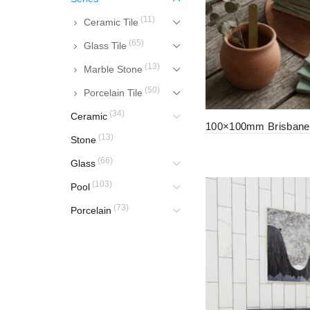
(11)
Ceramic Tile
(65)
Glass Tile
(13)
Marble Stone
(50)
Porcelain Tile
(34)
Ceramic
100×100mm Brisbane 
(13)
Stone
(66)
Glass
(103)
Pool
(73)
Porcelain