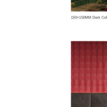
150×150MM Dark Colo