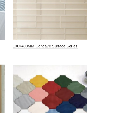
100×400MM Concave Surface Series