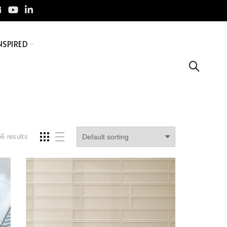
NSPIRED
6 results