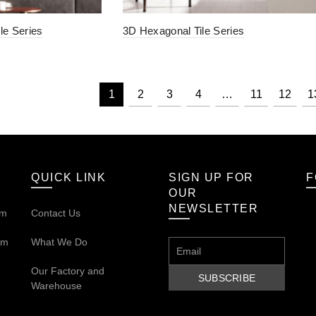
le Series
3D Hexagonal Tile Series
1
2
3
4
…
11
12
1
QUICK LINK
SIGN UP FOR
F
OUR
NEWSLETTER
om
Contact Us
om
What We Do
Our
Factory and
Warehouse