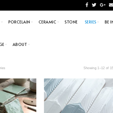
S
PORCELAIN
CERAMIC
STONE
SERIES
BE I
GE
ABOUT
ries
Showing 1–12 of 15