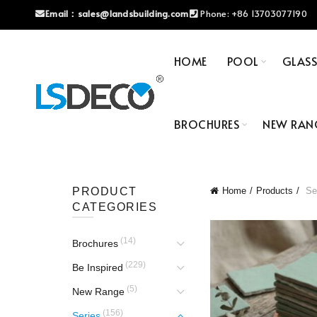
Email：
sales@landsbuilding.com
Phone:
+86 13703077190
HOME
POOL
GLAS
BROCHURES
NEW RAN
PRODUCT
Home
Products
Se
CATEGORIES
(14)
Brochures
(229)
Be Inspired
(5)
New Range
(156)
Series