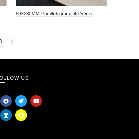
50×230MM Parallelogram Tile Series
3
OLLOW US