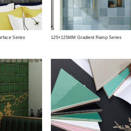
face Series
125×125MM Gradient Ramp Series