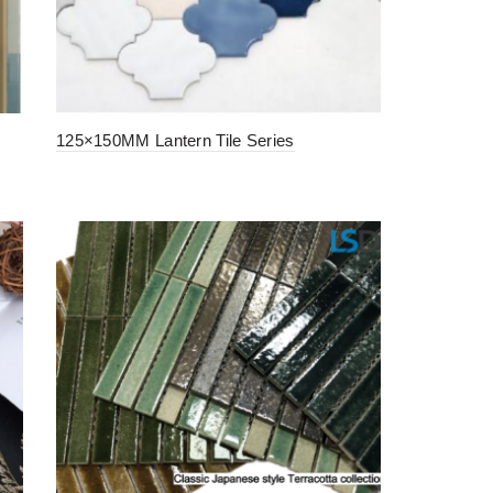
125×150MM Lantern Tile Series