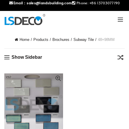
Email：
sales@landsbuilding.com
Phone:
+86 13703077190
Home
Products
Brochures
Subway Tile
48×98MM
Show Sidebar