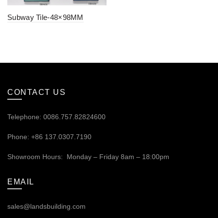
Subway Tile-48×98MM
CONTACT US
Telephone: 0086.757.82824600
Phone: +86 137.0307.7190
Showroom Hours: Monday – Friday 8am – 18:00pm
EMAIL
sales@landsbuilding.com