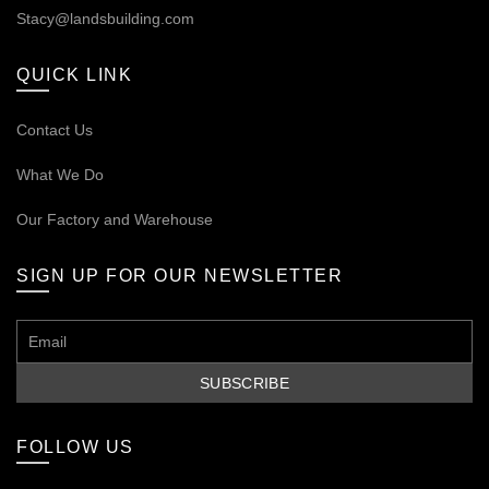
Stacy@landsbuilding.com
QUICK LINK
Contact Us
What We Do
Our
Factory and Warehouse
SIGN UP FOR OUR NEWSLETTER
FOLLOW US