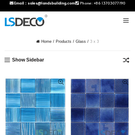
Email：
sales@landsbuilding.com
Phone:
+86 13703077190
Home
Products
Glass
3 x 3
Show Sidebar