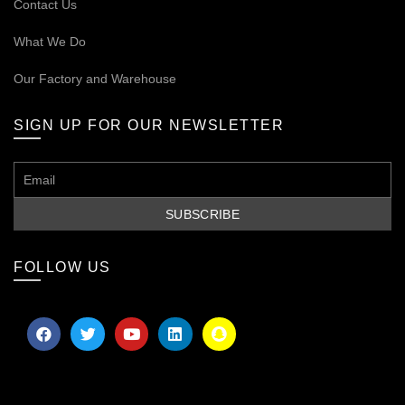
Contact Us
What We Do
Our
Factory and Warehouse
SIGN UP FOR OUR NEWSLETTER
FOLLOW US