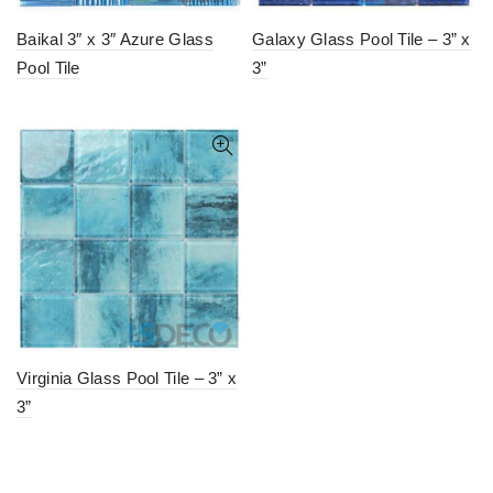
Baikal 3″ x 3″ Azure Glass
Galaxy Glass Pool Tile – 3” x
Pool Tile
3”
Virginia Glass Pool Tile – 3” x
3”