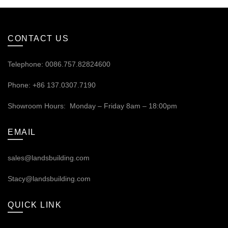
CONTACT US
Telephone: 0086.757.82824600
Phone: +86 137.0307.7190
Showroom Hours: Monday – Friday 8am – 18:00pm
EMAIL
sales@landsbuilding.com
Stacy@landsbuilding.com
QUICK LINK