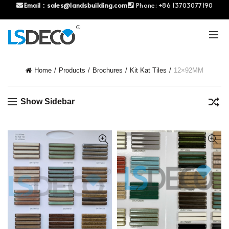
Email：
sales@landsbuilding.com
Phone:
+86 13703077190
Home
Products
Brochures
Kit Kat Tiles
12×92MM
Show Sidebar