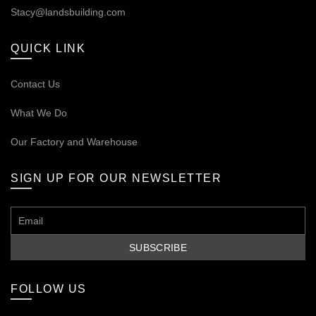
Stacy@landsbuilding.com
QUICK LINK
Contact Us
What We Do
Our
Factory and Warehouse
SIGN UP FOR OUR NEWSLETTER
FOLLOW US