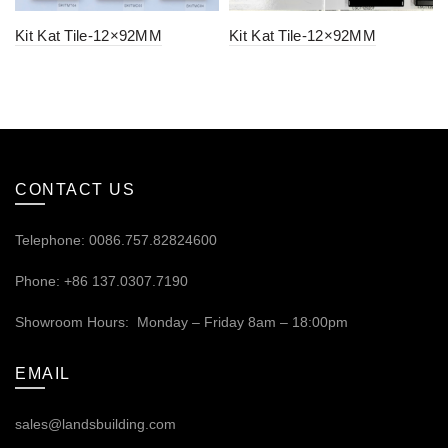
Kit Kat Tile-12×92MM
Kit Kat Tile-12×92MM
CONTACT US
Telephone: 0086.757.82824600
Phone: +86 137.0307.7190
Showroom Hours: Monday – Friday 8am – 18:00pm
EMAIL
sales@landsbuilding.com