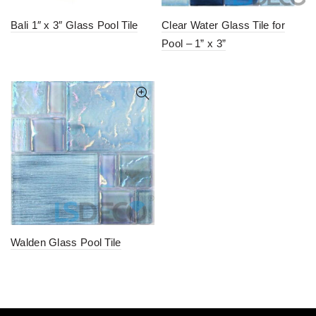
Bali 1″ x 3″ Glass Pool Tile
Clear Water Glass Tile for
Pool – 1” x 3”
Walden Glass Pool Tile