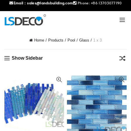
Email：
sales@landsbuilding.com
Phone:
+86 13703077190
Home
Products
Pool
Glass
1 x 3
Show Sidebar