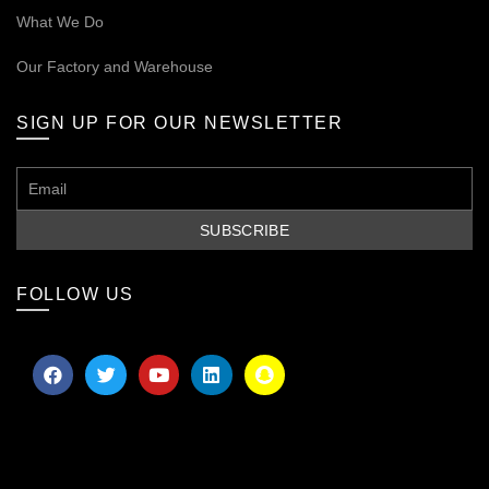
What We Do
Our
Factory and Warehouse
SIGN UP FOR OUR NEWSLETTER
FOLLOW US