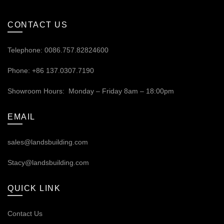
CONTACT US
Telephone: 0086.757.82824600
Phone: +86 137.0307.7190
Showroom Hours: Monday – Friday 8am – 18:00pm
EMAIL
sales@landsbuilding.com
Stacy@landsbuilding.com
QUICK LINK
Contact Us