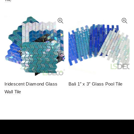
Iridescent Diamond Glass
Bali 1″ x 3″ Glass Pool Tile
Wall Tile