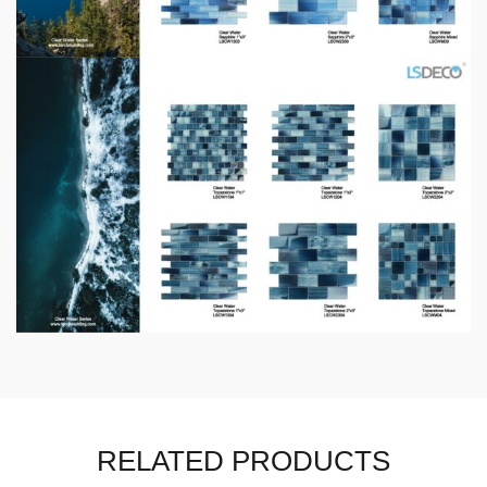
RELATED PRODUCTS