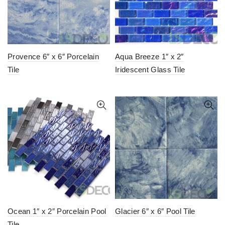
Provence 6″ x 6″ Porcelain
Aqua Breeze 1″ x 2″
Tile
Iridescent Glass Tile
Ocean 1″ x 2″ Porcelain Pool
Glacier 6″ x 6″ Pool Tile
Tile