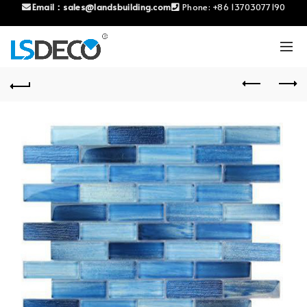
Email：
sales@landsbuilding.com
Phone:
+86 13703077190