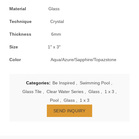
Material
Glass
Technique
Crystal
Thickness
6mm
Size
1″ x 3″
Color
Aqua/Azure/Sapphire/Topazstone
Categories:
Be Inspired
,
Swimming Pool
,
Glass Tile
,
Clear Water Series
,
Glass
,
1 x 3
,
Pool
,
Glass
,
1 x 3
SEND INQUIRY