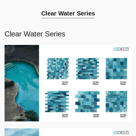
Clear Water Series
Clear Water Series