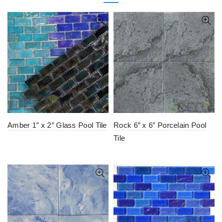
Amber 1″ x 2″ Glass Pool Tile
Rock 6″ x 6″ Porcelain Pool
Tile