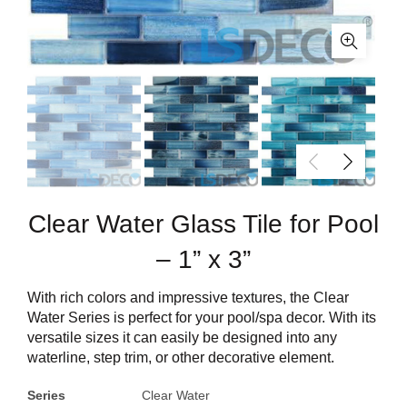
Clear Water Glass Tile for Pool
– 1” x 3”
With rich colors and impressive textures, the Clear
Water Series is perfect for your pool/spa decor. With its
versatile sizes it can easily be designed into any
waterline, step trim, or other decorative element.
Series
Clear Water