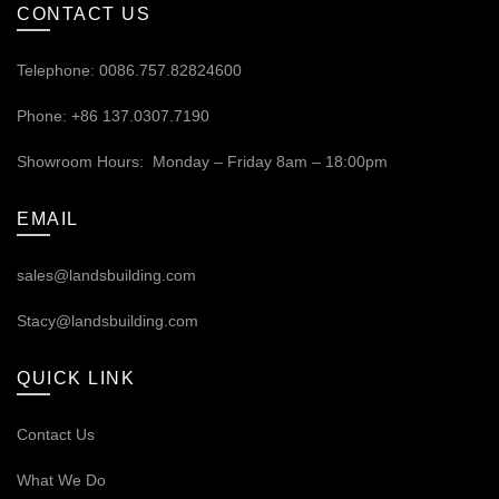
CONTACT US
Telephone: 0086.757.82824600
Phone: +86 137.0307.7190
Showroom Hours: Monday – Friday 8am – 18:00pm
EMAIL
sales@landsbuilding.com
Stacy@landsbuilding.com
QUICK LINK
Contact Us
What We Do