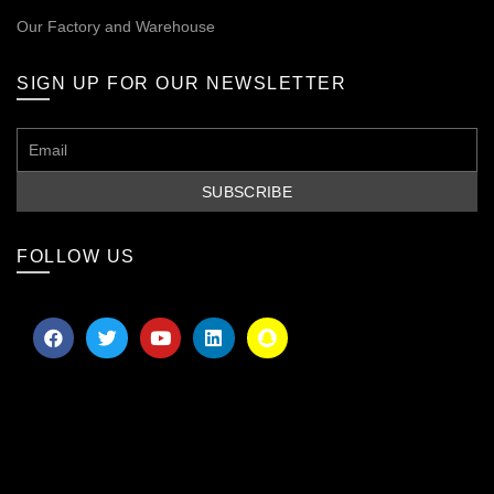
Our
Factory and Warehouse
SIGN UP FOR OUR NEWSLETTER
FOLLOW US