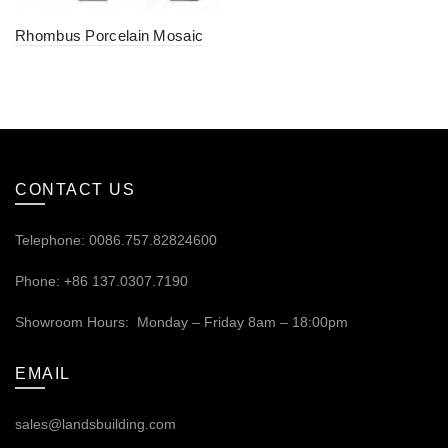
Rhombus Porcelain Mosaic
CONTACT US
Telephone: 0086.757.82824600
Phone: +86 137.0307.7190
Showroom Hours: Monday – Friday 8am – 18:00pm
EMAIL
sales@landsbuilding.com