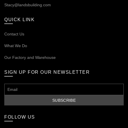
Stacy@landsbuilding.com
QUICK LINK
Contact Us
What We Do
Our
Factory and Warehouse
SIGN UP FOR OUR NEWSLETTER
FOLLOW US