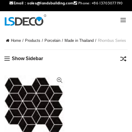
Email：
sales@landsbuilding.com
Phone:
+86 13703077190
Home
Products
Porcelain
Made in Thailand
Rhombus Series
Show Sidebar