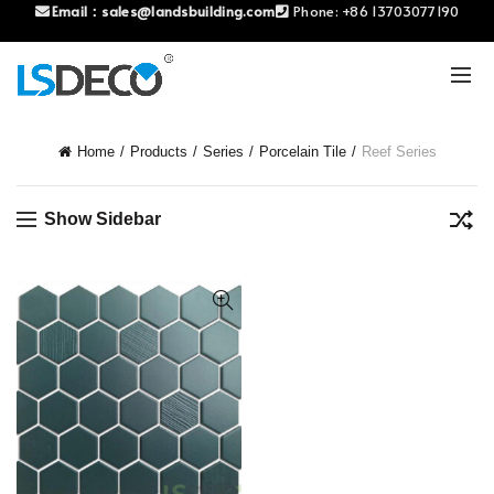
Email：
sales@landsbuilding.com
Phone:
+86 13703077190
Home
Products
Series
Porcelain Tile
Reef Series
Show Sidebar