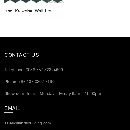
Reef Porcelain Wall Tile
CONTACT US
Telephone: 0086.757.82824600
Phone: +86 137.0307.7190
Showroom Hours: Monday – Friday 8am – 18:00pm
EMAIL
sales@landsbuilding.com