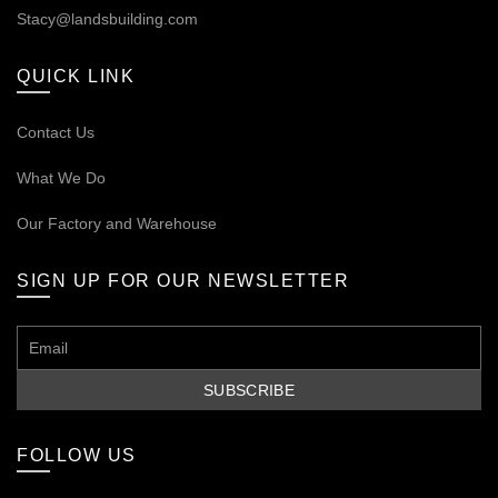
Stacy@landsbuilding.com
QUICK LINK
Contact Us
What We Do
Our
Factory and Warehouse
SIGN UP FOR OUR NEWSLETTER
FOLLOW US