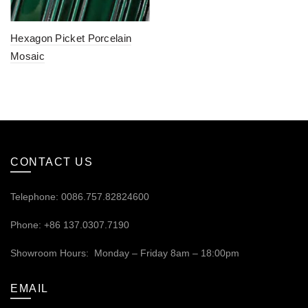
Hexagon Picket Porcelain
Mosaic
CONTACT US
Telephone: 0086.757.82824600
Phone: +86 137.0307.7190
Showroom Hours: Monday – Friday 8am – 18:00pm
EMAIL