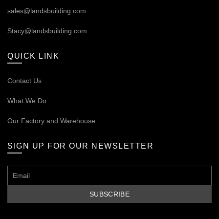
sales@landsbuilding.com
Stacy@landsbuilding.com
QUICK LINK
Contact Us
What We Do
Our
Factory and Warehouse
SIGN UP FOR OUR NEWSLETTER