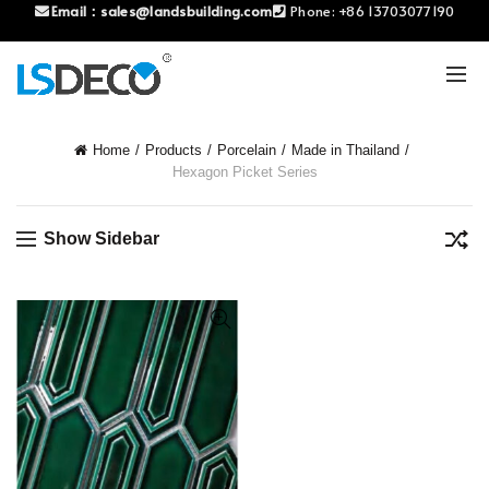
Email：
sales@landsbuilding.com
Phone:
+86 13703077190
Home
Products
Porcelain
Made in Thailand
Hexagon Picket Series
Show Sidebar