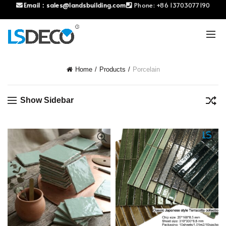
Email：
sales@landsbuilding.com
Phone:
+86 13703077190
Home
Products
Porcelain
Show Sidebar