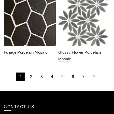
Foliage Porcelain Mosaic
Glossy Flower Porcelain
Mosaic
1
2
3
4
5
6
7
CONTACT US