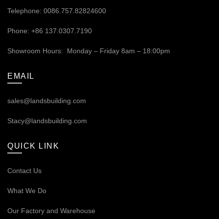
Telephone: 0086.757.82824600
Phone: +86 137.0307.7190
Showroom Hours: Monday – Friday 8am – 18:00pm
EMAIL
sales@landsbuilding.com
Stacy@landsbuilding.com
QUICK LINK
Contact Us
What We Do
Our
Factory and Warehouse