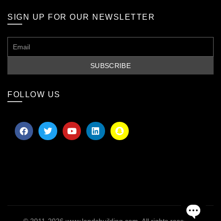
SIGN UP FOR OUR NEWSLETTER
FOLLOW US