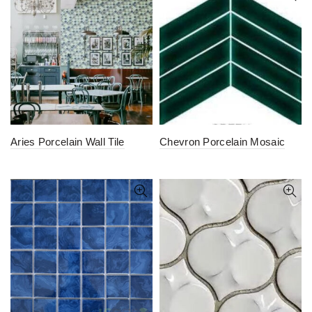
Aries Porcelain Wall Tile
Chevron Porcelain Mosaic