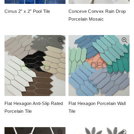
Cirrus 2″ x 2″ Pool Tile
Conceve Convex Rain Drop
Porcelain Mosaic
Flat Hexagon Anti-Slip Rated
Flat Hexagon Porcelain Wall
Porcelain Tile
Tile