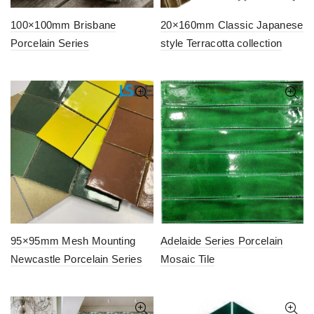
100×100mm Brisbane
20×160mm Classic Japanese
Porcelain Series
style Terracotta collection
95×95mm Mesh Mounting
Adelaide Series Porcelain
Newcastle Porcelain Series
Mosaic Tile