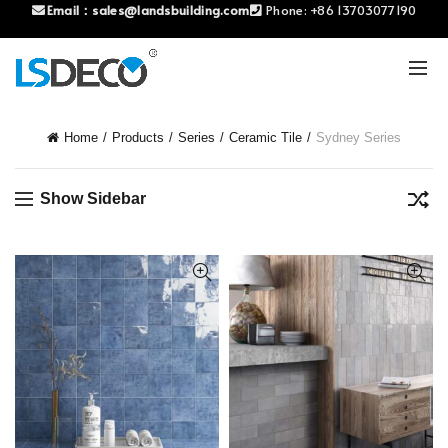
Email：
sales@landsbuilding.com
Phone:
+86 13703077190
Home
Products
Series
Ceramic Tile
Sydney Series
Show Sidebar