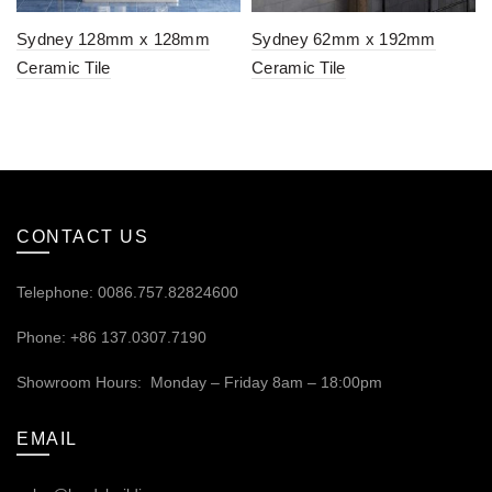
Sydney 128mm x 128mm
Sydney 62mm x 192mm
Ceramic Tile
Ceramic Tile
CONTACT US
Telephone: 0086.757.82824600
Phone: +86 137.0307.7190
Showroom Hours: Monday – Friday 8am – 18:00pm
EMAIL