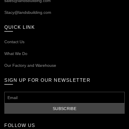
sales@landsbuilding.com
Stacy@landsbuilding.com
QUICK LINK
Contact Us
What We Do
Our
Factory and Warehouse
SIGN UP FOR OUR NEWSLETTER
FOLLOW US