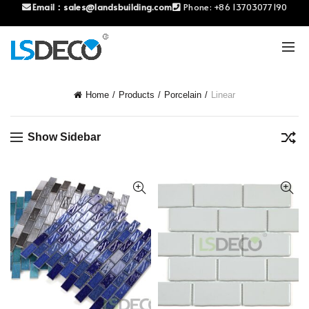
Email：
sales@landsbuilding.com
Phone:
+86 13703077190
Home
Products
Porcelain
Linear
Show Sidebar