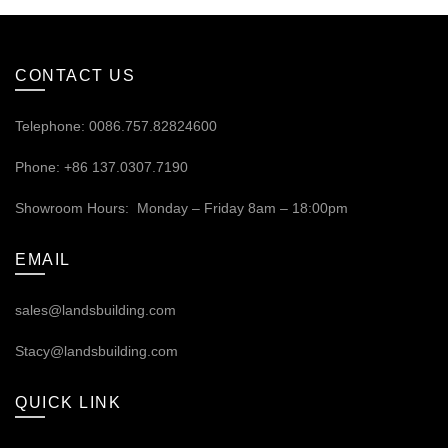
CONTACT US
Telephone: 0086.757.82824600
Phone: +86 137.0307.7190
Showroom Hours: Monday – Friday 8am – 18:00pm
EMAIL
sales@landsbuilding.com
Stacy@landsbuilding.com
QUICK LINK