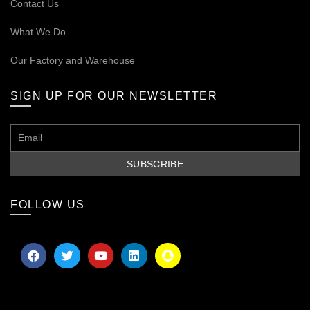
Contact Us
What We Do
Our
Factory and Warehouse
SIGN UP FOR OUR NEWSLETTER
FOLLOW US