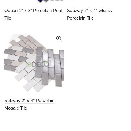
Ocean 1″ x 2″ Porcelain Pool
Subway 2″ x 4″ Glossy
Tile
Porcelain Tile
Subway 2″ x 4″ Porcelain
Mosaic Tile