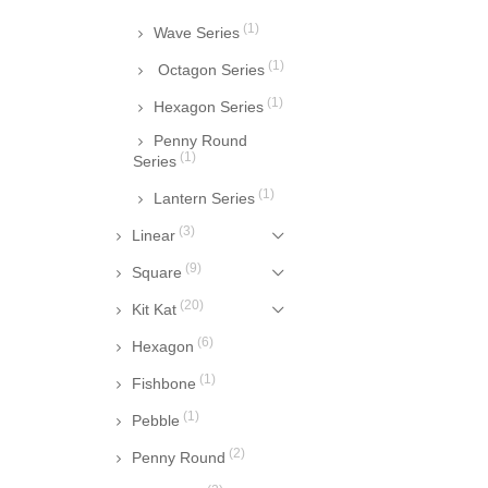
(1)
Wave Series
(1)
Octagon Series
(1)
Hexagon Series
Penny Round
(1)
Series
(1)
Lantern Series
(3)
Linear
(9)
Square
(20)
Kit Kat
(6)
Hexagon
(1)
Fishbone
(1)
Pebble
(2)
Penny Round