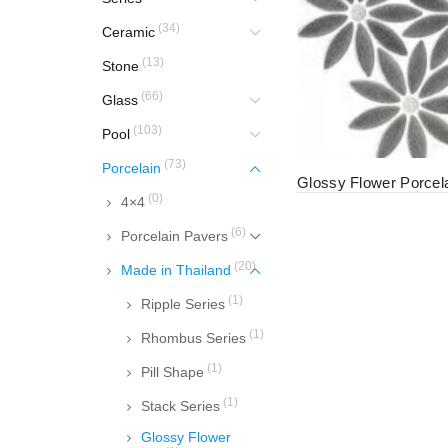
(34)
Ceramic
(13)
Stone
(66)
Glass
(103)
Pool
(73)
Porcelain
Glossy Flower Porcel
(0)
4×4
(6)
Porcelain Pavers
(20)
Made in Thailand
(1)
Ripple Series
(1)
Rhombus Series
(1)
Pill Shape
(1)
Stack Series
Glossy Flower