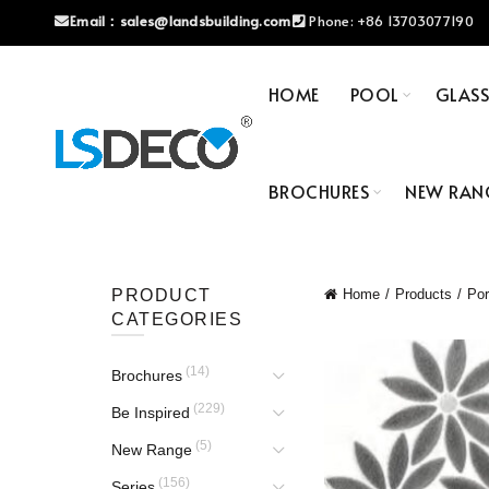
Email：
sales@landsbuilding.com
Phone:
+86 13703077190
HOME
POOL
GLAS
BROCHURES
NEW RAN
PRODUCT
Home
Products
Por
CATEGORIES
(14)
Brochures
(229)
Be Inspired
(5)
New Range
(156)
Series