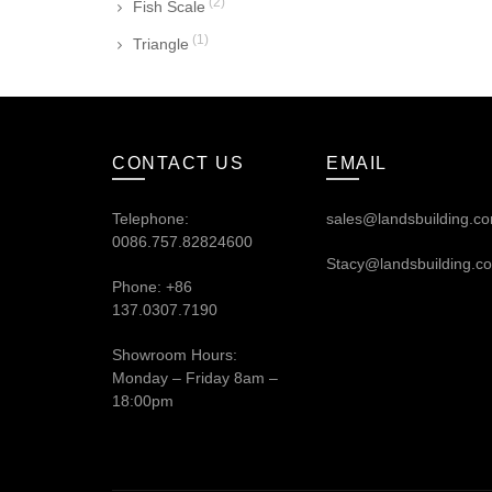
(2)
Fish Scale
(1)
Triangle
CONTACT US
EMAIL
Telephone:
sales@landsbuilding.c
0086.757.82824600
Stacy@landsbuilding.c
Phone: +86
137.0307.7190
Showroom Hours:
Monday – Friday 8am –
18:00pm