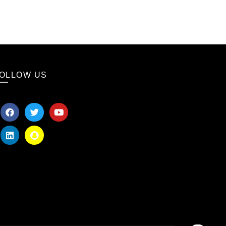
OLLOW US