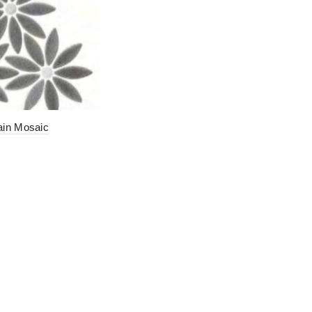
ain Mosaic