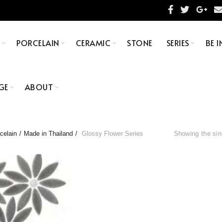
S
PORCELAIN
CERAMIC
STONE
SERIES
BE I
GE
ABOUT
celain
Made in Thailand
Glossy Flower Series
Showing the sin