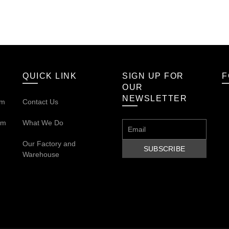
QUICK LINK
SIGN UP FOR
F
OUR
NEWSLETTER
om
Contact Us
om
What We Do
Our
Factory and
Warehouse