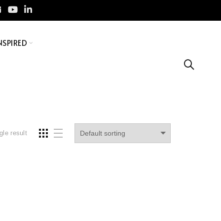
NSPIRED
gle result