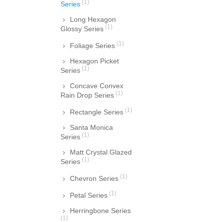
(1)
Series
Long Hexagon
(1)
Glossy Series
(1)
Foliage Series
Hexagon Picket
(1)
Series
Concave Convex
(1)
Rain Drop Series
(1)
Rectangle Series
Santa Monica
(1)
Series
Matt Crystal Glazed
(1)
Series
(1)
Chevron Series
(1)
Petal Series
Herringbone Series
(1)