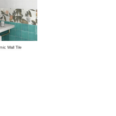
mic Wall Tile