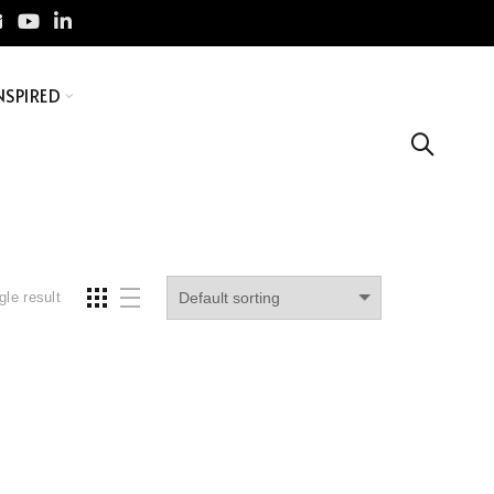
NSPIRED
gle result