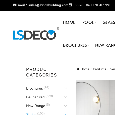
Email：
sales@landsbuilding.com
Phone:
+86 13703077190
HOME
POOL
GLAS
BROCHURES
NEW RAN
PRODUCT
Home
Products
Ser
CATEGORIES
(14)
Brochures
(229)
Be Inspired
(5)
New Range
(156)
Series