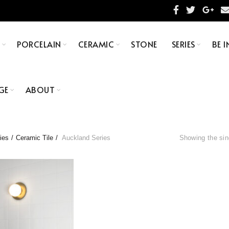
S
PORCELAIN
CERAMIC
STONE
SERIES
BE I
GE
ABOUT
ies
Ceramic Tile
Auckland Series
Showing the sin