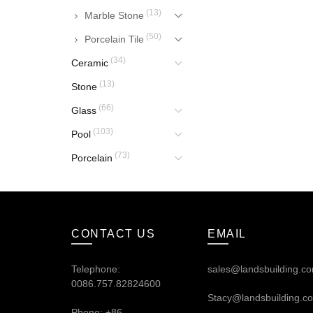
(13)
Marble Stone
(50)
Porcelain Tile
(34)
Ceramic
(13)
Stone
(66)
Glass
(103)
Pool
(73)
Porcelain
CONTACT US
EMAIL
Telephone:
sales@landsbuilding.c
0086.757.82824600
Stacy@landsbuilding.c
Phone: +86