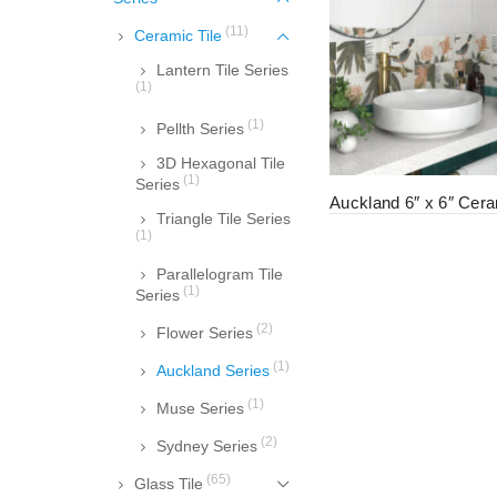
(11)
Ceramic Tile
Lantern Tile Series
(1)
(1)
Pellth Series
3D Hexagonal Tile
(1)
Series
Auckland 6″ x 6″ Cera
Triangle Tile Series
(1)
Parallelogram Tile
(1)
Series
(2)
Flower Series
(1)
Auckland Series
(1)
Muse Series
(2)
Sydney Series
(65)
Glass Tile