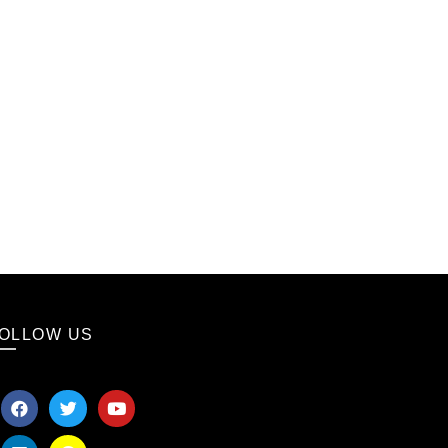
OLLOW US