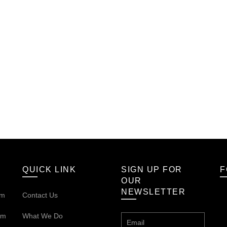
QUICK LINK
SIGN UP FOR
F
OUR
NEWSLETTER
om
Contact Us
om
What We Do