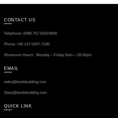
CONTACT US
Telephone: 0086.757.82824600
Phone: +86 137.0307.7190
Showroom Hours: Monday – Friday 8am – 18:00pm
EMAIL
sales@landsbuilding.com
Stacy@landsbuilding.com
QUICK LINK