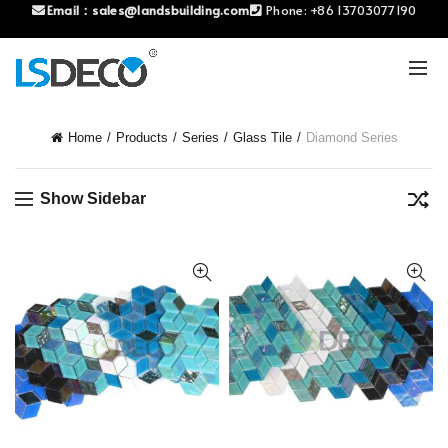
Email：
sales@landsbuilding.com
Phone:
+86 13703077190
Home
Products
Series
Glass Tile
Diamond Series
Show Sidebar