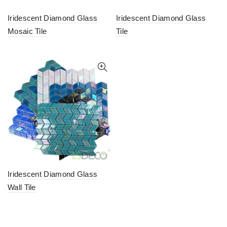
Iridescent Diamond Glass
Iridescent Diamond Glass
Mosaic Tile
Tile
Iridescent Diamond Glass
Wall Tile