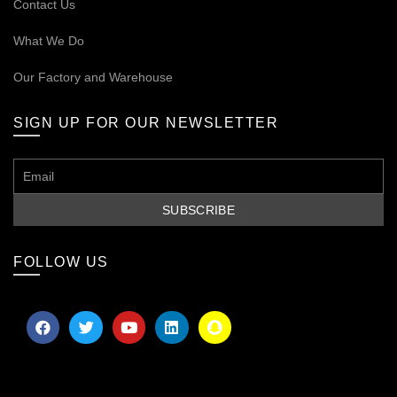
Contact Us
What We Do
Our
Factory and Warehouse
SIGN UP FOR OUR NEWSLETTER
FOLLOW US