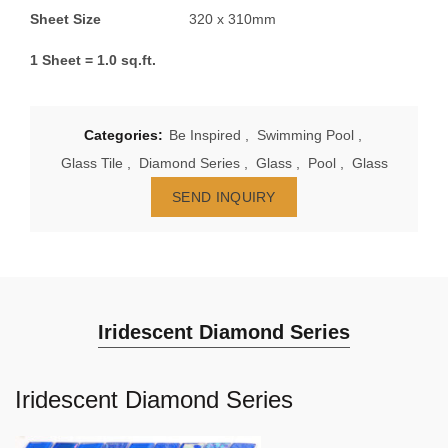
Sheet Size
320 x 310mm
1 Sheet = 1.0 sq.ft.
Categories:
Be Inspired
,
Swimming Pool
,
Glass Tile
,
Diamond Series
,
Glass
,
Pool
,
Glass
SEND INQUIRY
Iridescent Diamond Series
Iridescent Diamond Series