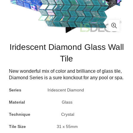
Iridescent Diamond Glass Wall
Tile
New wonderful mix of color and brilliance of glass tile,
Diamond Series is a sure konckout for any pool or spa.
Series
Iridescent Diamond
Material
Glass
Technique
Crystal
Tile Size
31 x 55mm