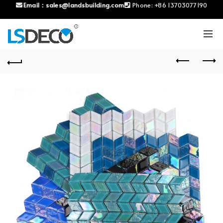
Email：
sales@landsbuilding.com
Phone:
+86 13703077190