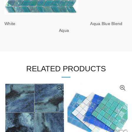
White Aqua Blue Blend
Aqua
RELATED PRODUCTS