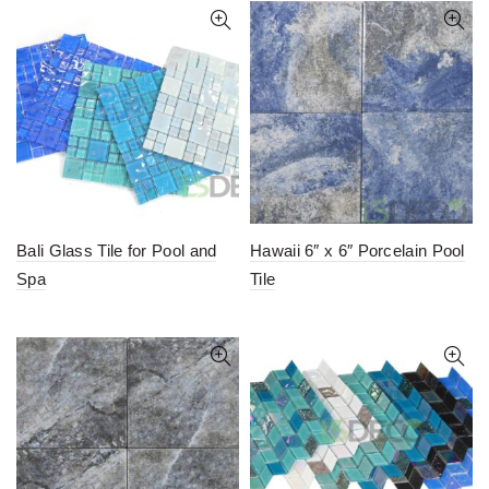
Bali Glass Tile for Pool and
Hawaii 6″ x 6″ Porcelain Pool
Spa
Tile