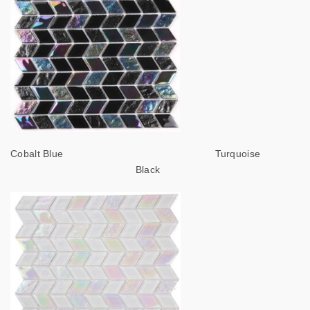
Cobalt Blue Turquoise
Black