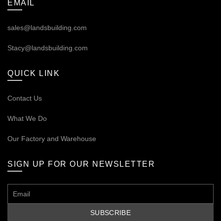
EMAIL
sales@landsbuilding.com
Stacy@landsbuilding.com
QUICK LINK
Contact Us
What We Do
Our
Factory and Warehouse
SIGN UP FOR OUR NEWSLETTER