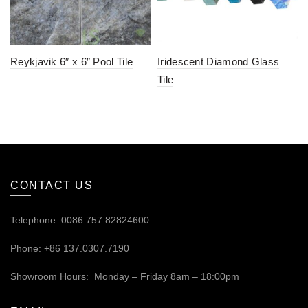
Reykjavik 6″ x 6″ Pool Tile
Iridescent Diamond Glass
Tile
CONTACT US
Telephone: 0086.757.82824600
Phone: +86 137.0307.7190
Showroom Hours: Monday – Friday 8am – 18:00pm