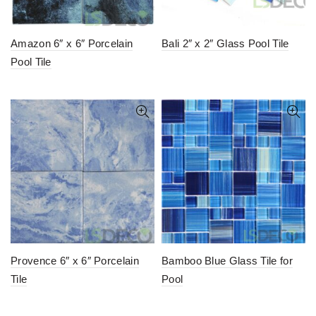
Amazon 6″ x 6″ Porcelain
Bali 2″ x 2″ Glass Pool Tile
Pool Tile
Provence 6″ x 6″ Porcelain
Bamboo Blue Glass Tile for
Tile
Pool