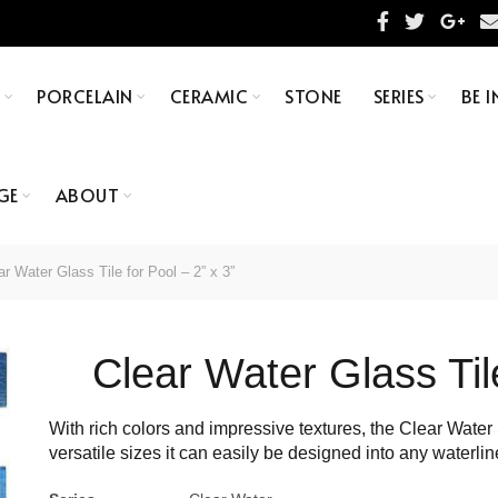
S
PORCELAIN
CERAMIC
STONE
SERIES
BE I
GE
ABOUT
r Water Glass Tile for Pool – 2” x 3”
Clear Water Glass Tile
With rich colors and impressive textures, the Clear Water S
versatile sizes it can easily be designed into any waterlin