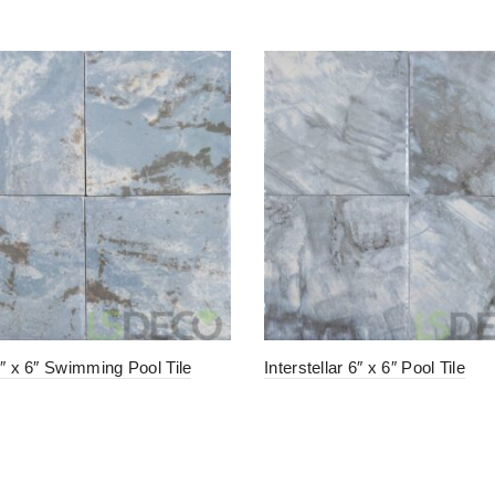
6″ x 6″ Swimming Pool Tile
Interstellar 6″ x 6″ Pool Tile