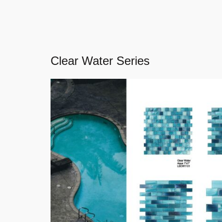
Clear Water Series