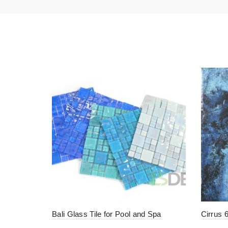
Bali Glass Tile for Pool and Spa
Cirrus 