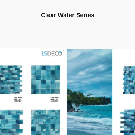
Clear Water Series