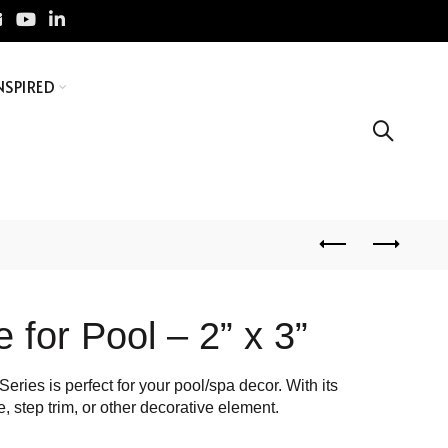
NSPIRED
 for Pool – 2” x 3”
eries is perfect for your pool/spa decor. With its
e, step trim, or other decorative element.