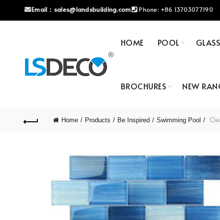
Email：
sales@landsbuilding.com
Phone:
+86 13703077190
HOME
POOL
GLAS
BROCHURES
NEW RAN
Home
Products
Be Inspired
Swimming Pool
Clea