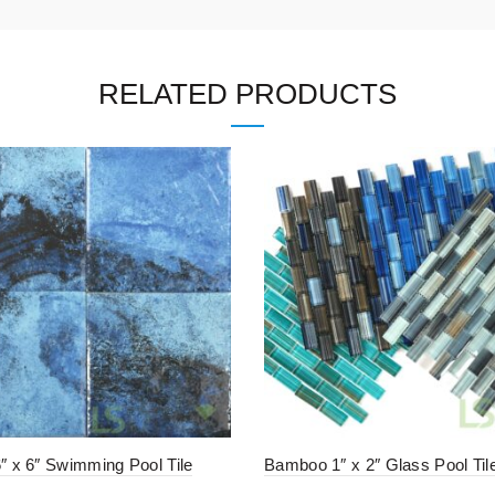
RELATED PRODUCTS
6″ x 6″ Swimming Pool Tile
Bamboo 1″ x 2″ Glass Pool Til