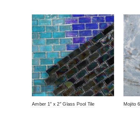
Amber 1″ x 2″ Glass Pool Tile
Mojito 