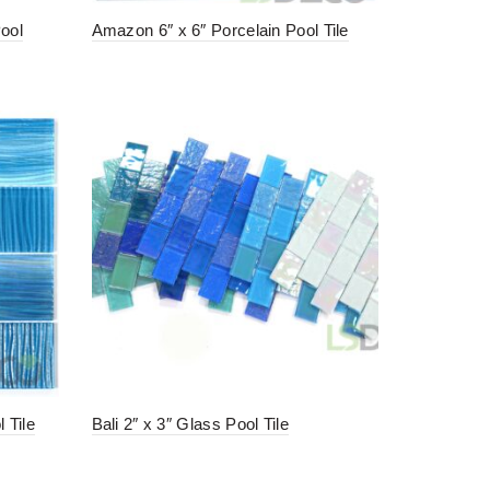
Pool
Amazon 6″ x 6″ Porcelain Pool Tile
 Tile
Bali 2″ x 3″ Glass Pool Tile