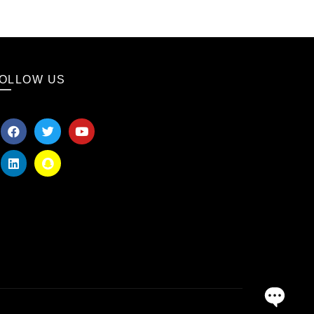
OLLOW US