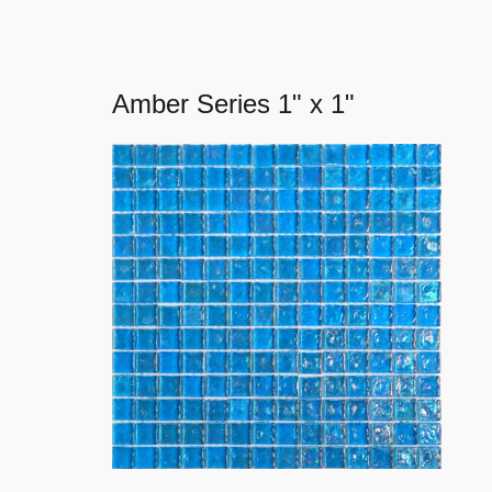
Amber Series 1" x 1"