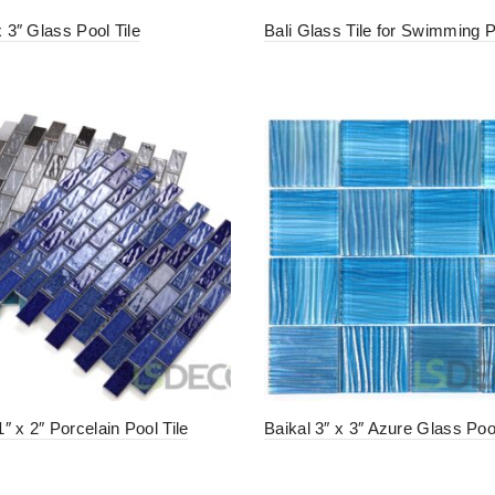
x 3″ Glass Pool Tile
Bali Glass Tile for Swimming 
″ x 2″ Porcelain Pool Tile
Baikal 3″ x 3″ Azure Glass Pool