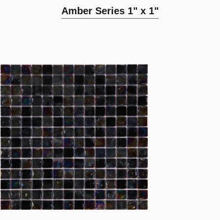
Amber Series 1" x 1"