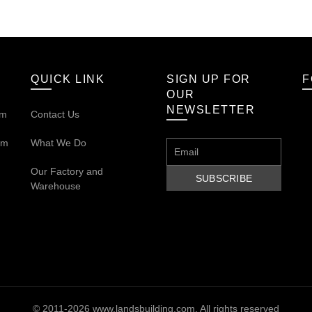
QUICK LINK
SIGN UP FOR
F
OUR
NEWSLETTER
om
Contact Us
om
What We Do
Our
Factory and
Warehouse
© 2011-2026
www.landsbuilding.com
. All rights reserved