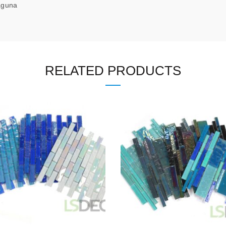
na
RELATED PRODUCTS