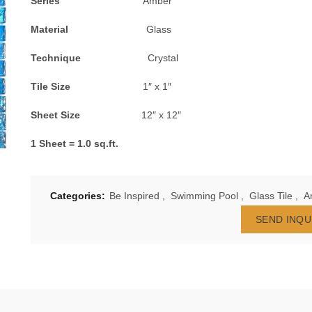
Series
Amber
Material
Glass
Technique
Crystal
Tile Size
1″ x 1″
Sheet Size
12″ x 12″
1 Sheet = 1.0 sq.ft.
Categories:
Be Inspired
,
Swimming Pool
,
Glass Tile
,
A
SEND INQU