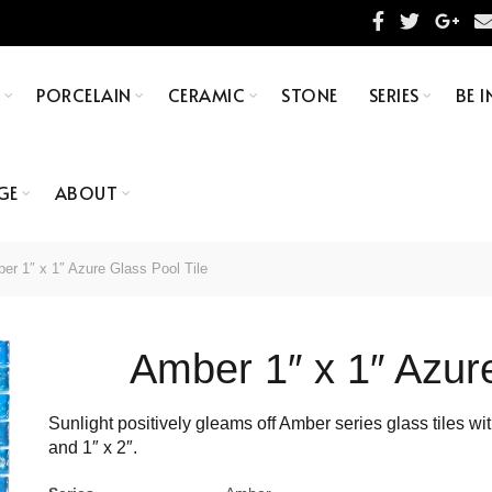
S
PORCELAIN
CERAMIC
STONE
SERIES
BE I
GE
ABOUT
r 1″ x 1″ Azure Glass Pool Tile
Amber 1″ x 1″ Azure
Sunlight positively gleams off Amber series glass tiles with
and 1″ x 2″.