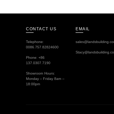
CONTACT US
EMAIL
Telephone:
sales@landsbuilding.c
0086.757.82824600
Stacy@landsbuilding.c
Phone: +86
137.0307.7190
Showroom Hours:
Monday – Friday 8am –
18:00pm