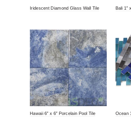
Iridescent Diamond Glass Wall Tile
Bali 1″ 
Hawaii 6″ x 6″ Porcelain Pool Tile
Ocean 1