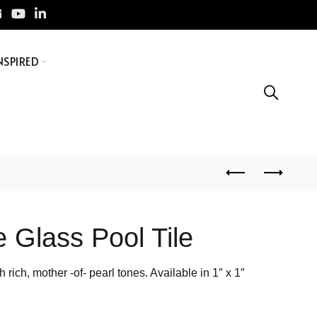
NSPIRED
 Glass Pool Tile
 rich, mother -of- pearl tones. Available in 1″ x 1″