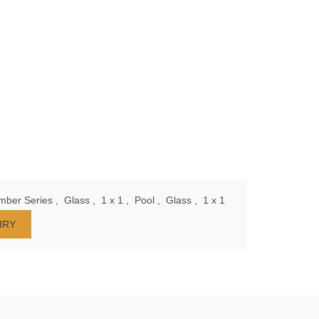
mber Series
,
Glass
,
1 x 1
,
Pool
,
Glass
,
1 x 1
IRY