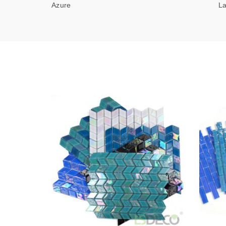
Azure Lagu