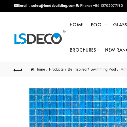
Email：
sales@landsbuilding.com
Phone:
+86 13703077190
HOME
POOL
GLAS
BROCHURES
NEW RAN
Home
Products
Be Inspired
Swimming Pool
Ambe