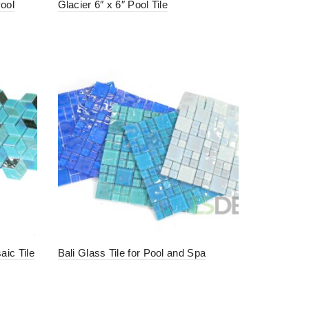
Pool
Glacier 6″ x 6″ Pool Tile
ic Tile
Bali Glass Tile for Pool and Spa