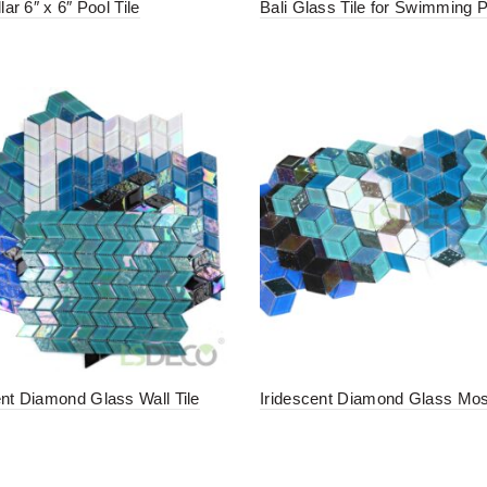
llar 6″ x 6″ Pool Tile
Bali Glass Tile for Swimming 
ent Diamond Glass Wall Tile
Iridescent Diamond Glass Mosa