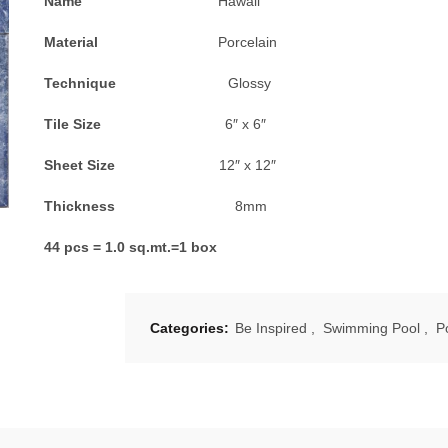
Name
Hawaii
Material
Porcelain
Technique
Glossy
Tile Size
6″ x 6″
Sheet Size
12″ x 12″
Thickness
8mm
44 pcs = 1.0 sq.mt.=1 box
Categories:
Be Inspired
,
Swimming Pool
,
P