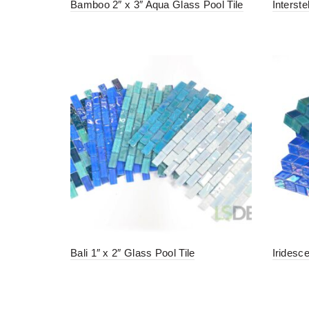
Bamboo 2″ x 3″ Aqua Glass Pool Tile
Interste
Bali 1″ x 2″ Glass Pool Tile
Iridesc