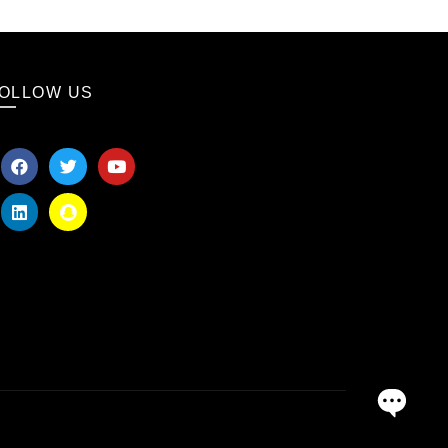
OLLOW US
OPEN