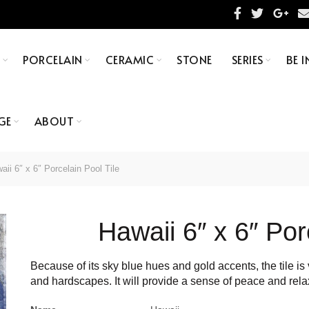
S
PORCELAIN
CERAMIC
STONE
SERIES
BE I
GE
ABOUT
ii 6″ x 6″ Porcelain Pool Tile
Hawaii 6″ x 6″ Por
Because of its sky blue hues and gold accents, the tile is v
and hardscapes. It will provide a sense of peace and rela