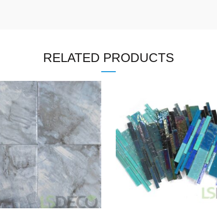
RELATED PRODUCTS