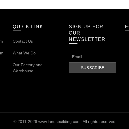
QUICK LINK
SIGN UP FOR
F
OUR
NEWSLETTER
om
Contact Us
om
What We Do
Our
Factory and
Warehouse
© 2011-2026
www.landsbuilding.com
. All rights reserved