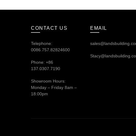
CONTACT US
EMAIL
Telephone:
sales@landsbuilding.c
0086.757.82824600
Stacy@landsbuilding.c
Phone: +86
137.0307.7190
Showroom Hours:
Monday – Friday 8am –
18:00pm