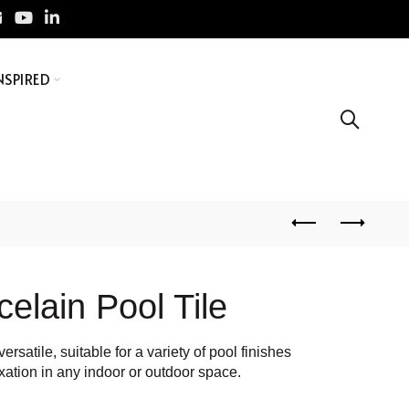
NSPIRED
celain Pool Tile
ersatile, suitable for a variety of pool finishes
xation in any indoor or outdoor space.