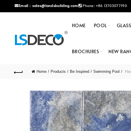
Email：
sales@landsbuilding.com
Phone:
+86 13703077190
HOME
POOL
GLAS
BROCHURES
NEW RAN
Home
Products
Be Inspired
Swimming Pool
Hawa