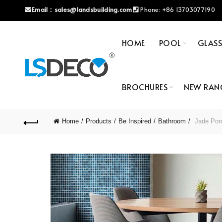
Email：
sales@landsbuilding.com
Phone:
+86 13703077190
HOME
POOL
GLAS
BROCHURES
NEW RAN
Home
Products
Be Inspired
Bathroom
Jade Porc