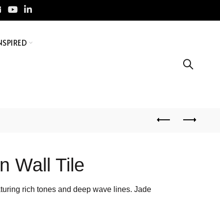
NSPIRED
n Wall Tile
featuring rich tones and deep wave lines. Jade