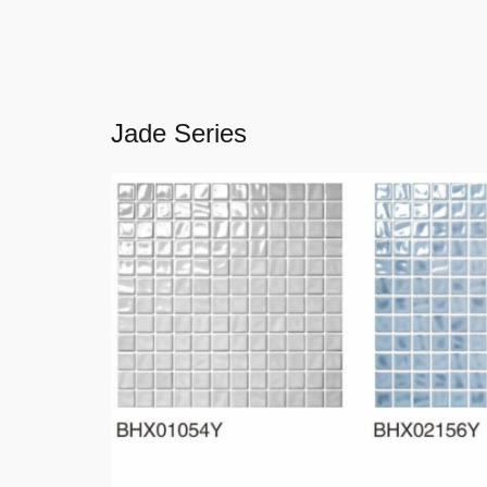
Jade Series