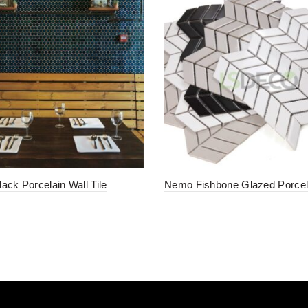
ack Porcelain Wall Tile
Nemo Fishbone Glazed Porcela