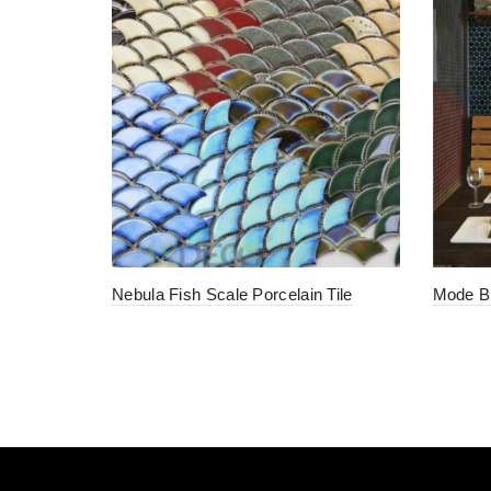
Nebula Fish Scale Porcelain Tile
Mode Bl