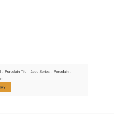
l
,
Porcelain Tile
,
Jade Series
,
Porcelain
,
re
IRY