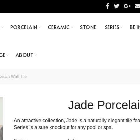
S
PORCELAIN
CERAMIC
STONE
SERIES
BE I
GE
ABOUT
elain Wall Tile
Jade Porcelai
An attractive collection, Jade is a naturally elegant tile 
Series is a sure knockout for any pool or spa.