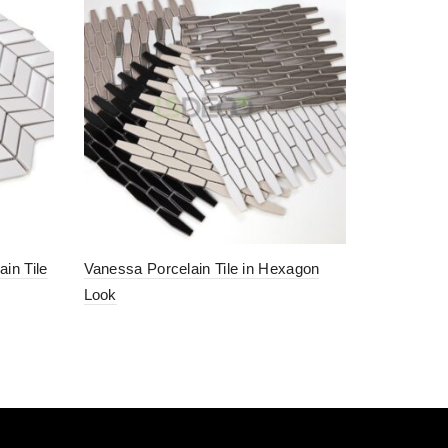
in Tile
Vanessa Porcelain Tile in Hexagon
Look