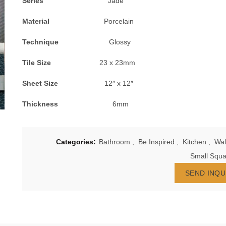
Series
Jade
Material
Porcelain
Technique
Glossy
Tile Size
23 x 23mm
Sheet Size
12″ x 12″
Thickness
6mm
Categories:
Bathroom
,
Be Inspired
,
Kitchen
,
Wal
Small Squa
SEND INQU