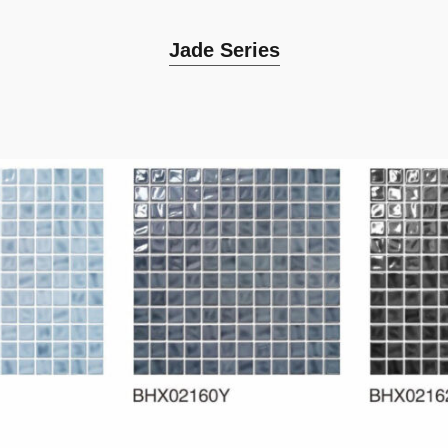
Jade Series