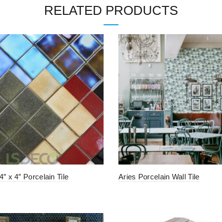
RELATED PRODUCTS
″ x 4″ Porcelain Tile
Aries Porcelain Wall Tile