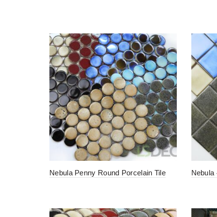
Nebula Penny Round Porcelain Tile
Nebula 4