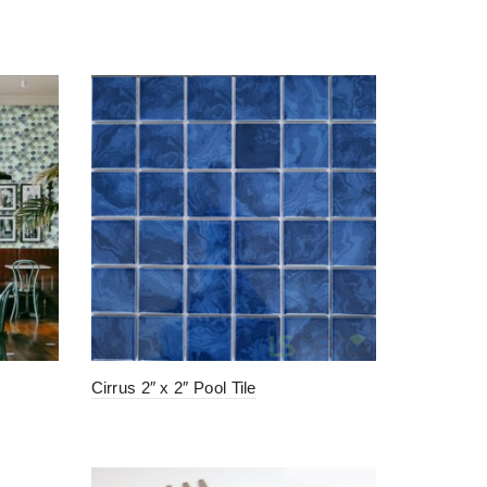
Cirrus 2″ x 2″ Pool Tile