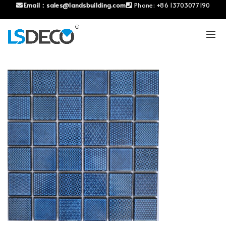
Email：
sales@landsbuilding.com
Phone:
+86 13703077190