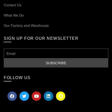
Contact Us
What We Do
Our
Factory and Warehouse
SIGN UP FOR OUR NEWSLETTER
FOLLOW US