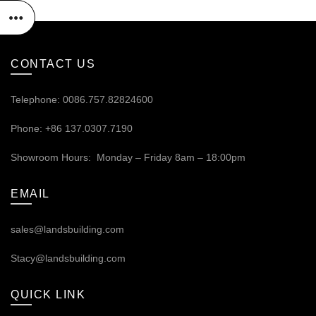
CONTACT US
Telephone: 0086.757.82824600
Phone: +86 137.0307.7190
Showroom Hours: Monday – Friday 8am – 18:00pm
EMAIL
sales@landsbuilding.com
Stacy@landsbuilding.com
QUICK LINK