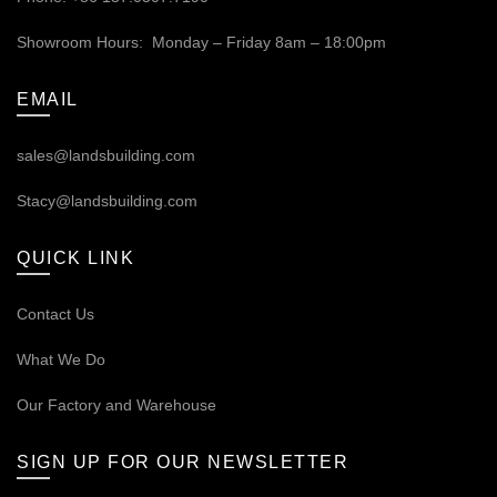
Showroom Hours: Monday – Friday 8am – 18:00pm
EMAIL
sales@landsbuilding.com
Stacy@landsbuilding.com
QUICK LINK
Contact Us
What We Do
Our
Factory and Warehouse
SIGN UP FOR OUR NEWSLETTER