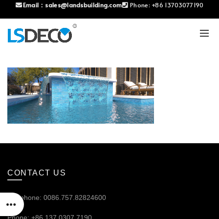
Email：
sales@landsbuilding.com
Phone:
+86 13703077190
CONTACT US
Telephone: 0086.757.82824600
Phone: +86 137.0307.7190