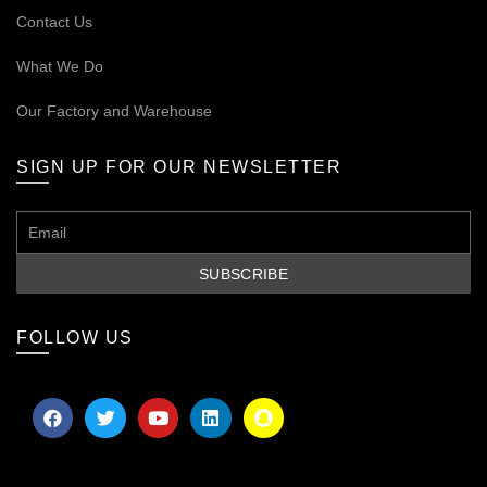
Contact Us
What We Do
Our
Factory and Warehouse
SIGN UP FOR OUR NEWSLETTER
FOLLOW US