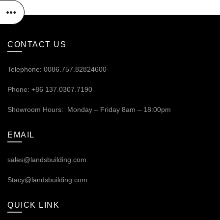
CONTACT US
Telephone: 0086.757.82824600
Phone: +86 137.0307.7190
Showroom Hours: Monday – Friday 8am – 18:00pm
EMAIL
sales@landsbuilding.com
Stacy@landsbuilding.com
QUICK LINK