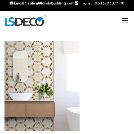
Email：
sales@landsbuilding.com
Phone:
+86 13703077190