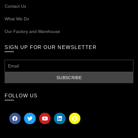
Contact Us
What We Do
Our
Factory and Warehouse
SIGN UP FOR OUR NEWSLETTER
FOLLOW US