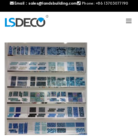
Email：
sales@landsbuilding.com
Phone:
+86 13703077190