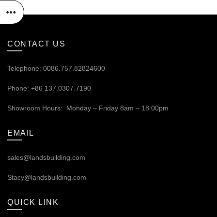
CONTACT US
Telephone: 0086.757.82824600
Phone: +86 137.0307.7190
Showroom Hours: Monday – Friday 8am – 18:00pm
EMAIL
sales@landsbuilding.com
Stacy@landsbuilding.com
QUICK LINK