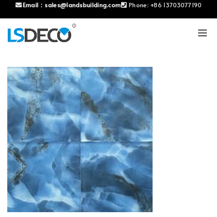
Email：
sales@landsbuilding.com
Phone:
+86 13703077190