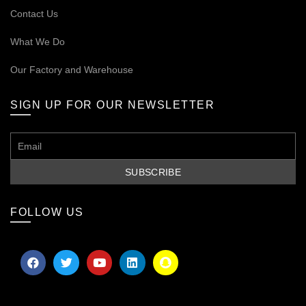
Contact Us
What We Do
Our
Factory and Warehouse
SIGN UP FOR OUR NEWSLETTER
FOLLOW US