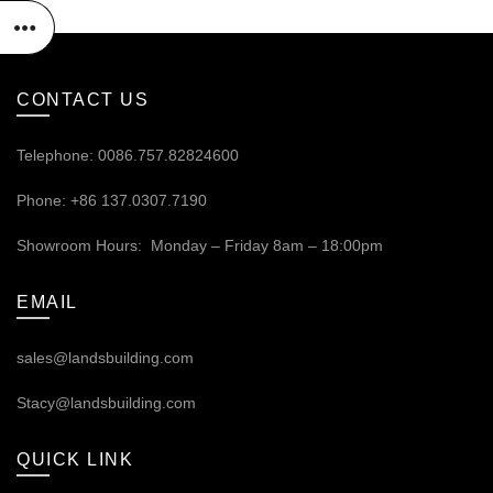
CONTACT US
Telephone: 0086.757.82824600
Phone: +86 137.0307.7190
Showroom Hours: Monday – Friday 8am – 18:00pm
EMAIL
sales@landsbuilding.com
Stacy@landsbuilding.com
QUICK LINK