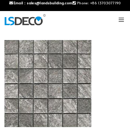
Email：
sales@landsbuilding.com
Phone:
+86 13703077190