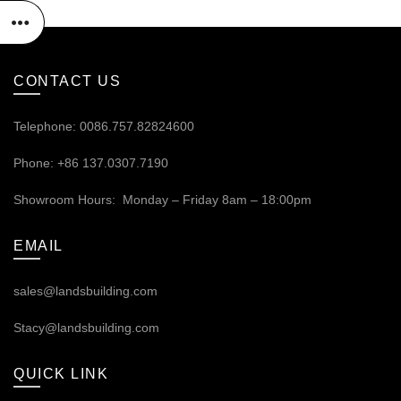
CONTACT US
Telephone: 0086.757.82824600
Phone: +86 137.0307.7190
Showroom Hours: Monday – Friday 8am – 18:00pm
EMAIL
sales@landsbuilding.com
Stacy@landsbuilding.com
QUICK LINK