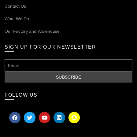
Contact Us
What We Do
Our
Factory and Warehouse
SIGN UP FOR OUR NEWSLETTER
FOLLOW US