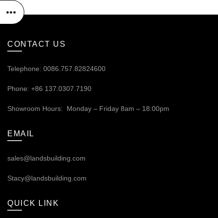
CONTACT US
Telephone: 0086.757.82824600
Phone: +86 137.0307.7190
Showroom Hours: Monday – Friday 8am – 18:00pm
EMAIL
sales@landsbuilding.com
Stacy@landsbuilding.com
QUICK LINK