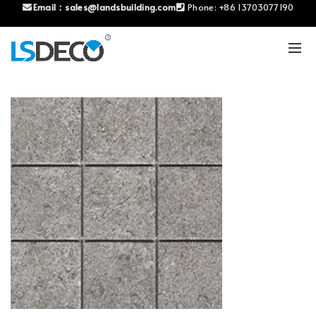
Email：
sales@landsbuilding.com
Phone:
+86 13703077190