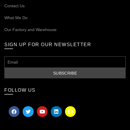
Contact Us
What We Do
Our
Factory and Warehouse
SIGN UP FOR OUR NEWSLETTER
FOLLOW US