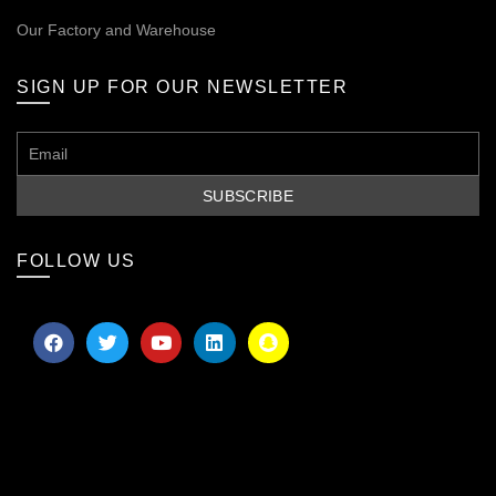
Our
Factory and Warehouse
SIGN UP FOR OUR NEWSLETTER
FOLLOW US