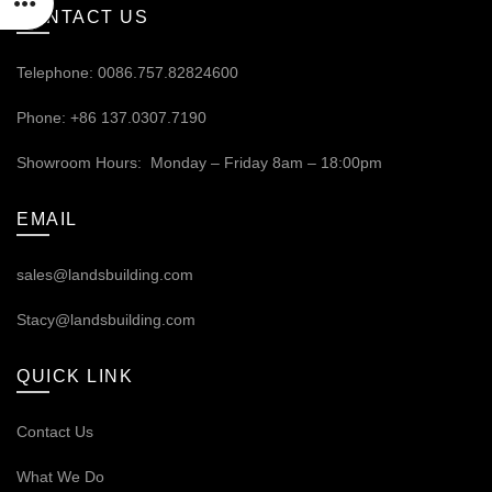
CONTACT US
Telephone: 0086.757.82824600
Phone: +86 137.0307.7190
Showroom Hours: Monday – Friday 8am – 18:00pm
EMAIL
sales@landsbuilding.com
Stacy@landsbuilding.com
QUICK LINK
Contact Us
What We Do