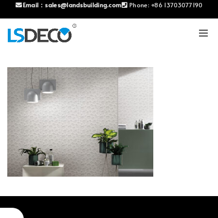
Email：
sales@landsbuilding.com
Phone:
+86 13703077190