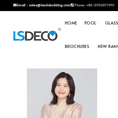
Email：
sales@landsbuilding.com
Phone:
+86 13703077190
HOME
POOL
GLAS
BROCHURES
NEW RAN