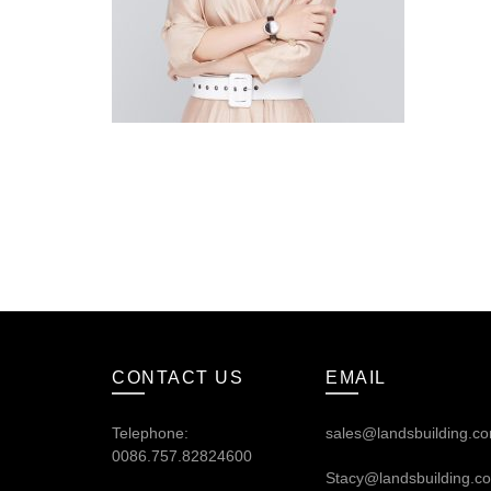
CONTACT US
EMAIL
Telephone:
sales@landsbuilding.c
0086.757.82824600
Stacy@landsbuilding.c