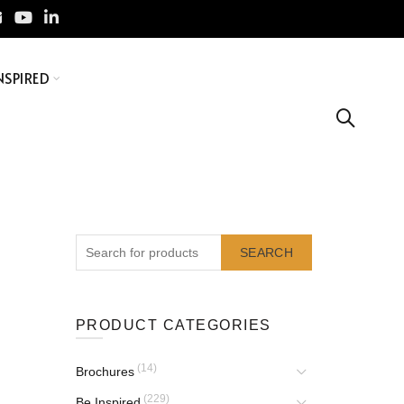
NSPIRED
SEARCH
PRODUCT CATEGORIES
(14)
Brochures
(229)
Be Inspired