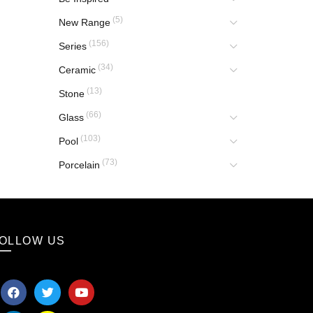
(5)
New Range
(156)
Series
(34)
Ceramic
(13)
Stone
(66)
Glass
(103)
Pool
(73)
Porcelain
OLLOW US