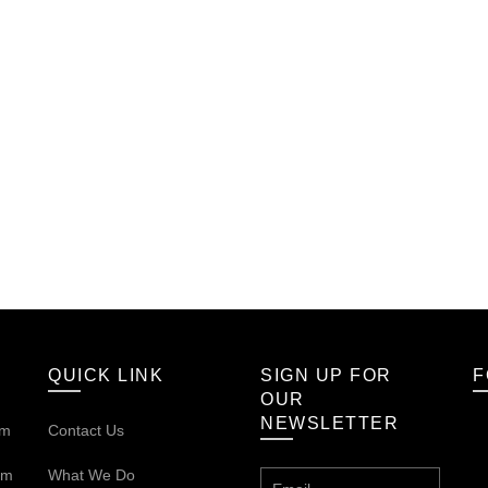
QUICK LINK
SIGN UP FOR
F
OUR
NEWSLETTER
om
Contact Us
om
What We Do