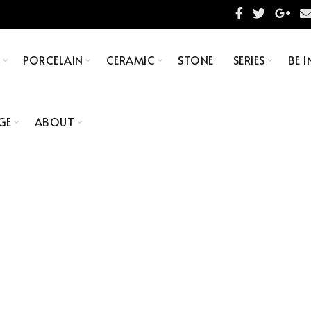
S
PORCELAIN
CERAMIC
STONE
SERIES
BE I
GE
ABOUT