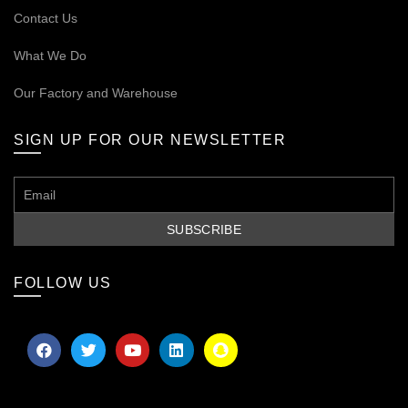
Contact Us
What We Do
Our
Factory and Warehouse
SIGN UP FOR OUR NEWSLETTER
FOLLOW US