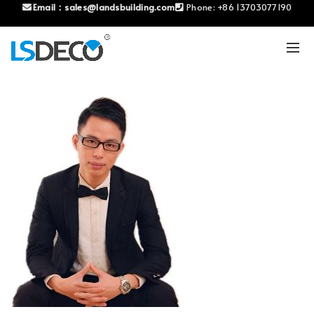
Email：
sales@landsbuilding.com
Phone:
+86 13703077190