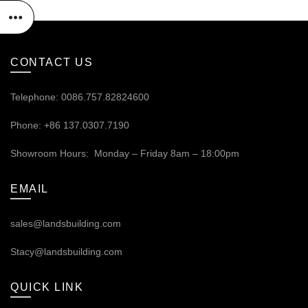
CONTACT US
Telephone: 0086.757.82824600
Phone: +86 137.0307.7190
Showroom Hours: Monday – Friday 8am – 18:00pm
EMAIL
sales@landsbuilding.com
Stacy@landsbuilding.com
QUICK LINK