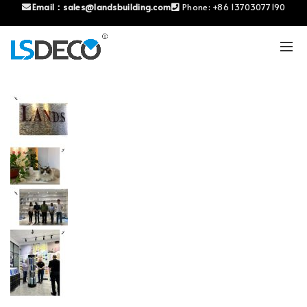
Email：
sales@landsbuilding.com
Phone:
+86 13703077190