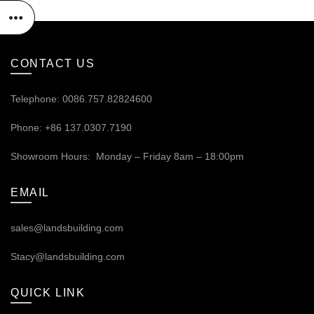
CONTACT US
Telephone: 0086.757.82824600
Phone: +86 137.0307.7190
Showroom Hours: Monday – Friday 8am – 18:00pm
EMAIL
sales@landsbuilding.com
Stacy@landsbuilding.com
QUICK LINK