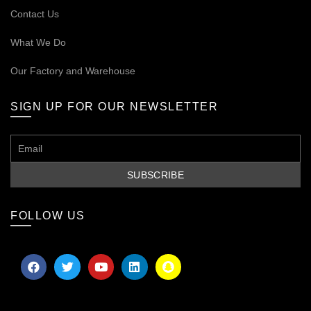
Contact Us
What We Do
Our
Factory and Warehouse
SIGN UP FOR OUR NEWSLETTER
FOLLOW US