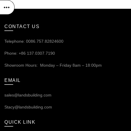
CONTACT US
Telephone: 0086.757.82824600
Phone: +86 137.0307.7190
Showroom Hours: Monday – Friday 8am – 18:00pm
EMAIL
sales@landsbuilding.com
Stacy@landsbuilding.com
QUICK LINK