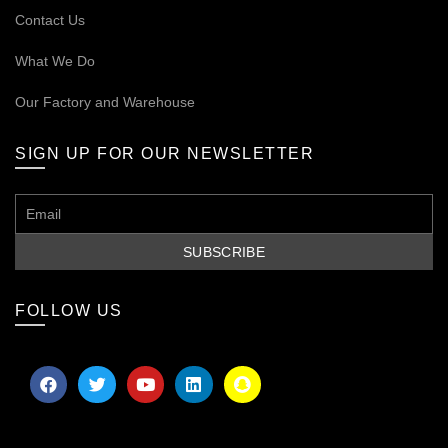
Contact Us
What We Do
Our
Factory and Warehouse
SIGN UP FOR OUR NEWSLETTER
FOLLOW US