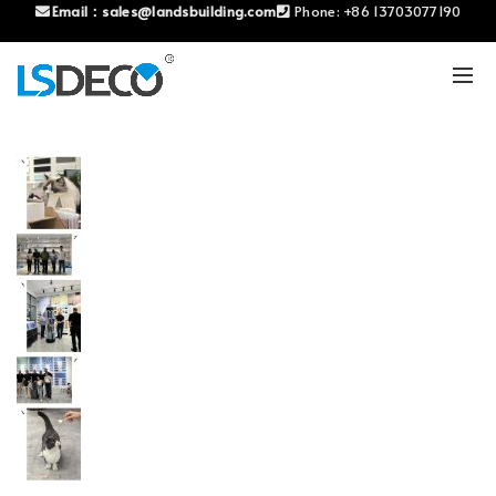
Email：
sales@landsbuilding.com
Phone:
+86 13703077190