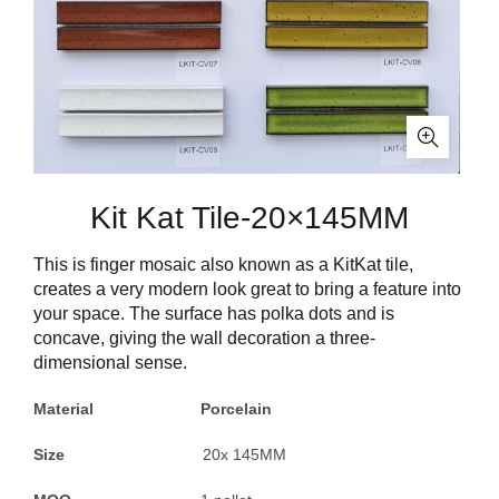
Kit Kat Tile-20×145MM
This is finger mosaic also known as a KitKat tile,
creates a very modern look great to bring a feature into
your space. The surface has polka dots and is
concave, giving the wall decoration a three-
dimensional sense.
Material Porcelain
Size
20x 145MM