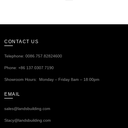
CONTACT US
Telephone: 0086.757.82824600
Phone: +86 137.0307.7190
Showroom Hours: Monday – Friday 8am – 18:00pm
EMAIL
sales@landsbuilding.com
Stacy@landsbuilding.com