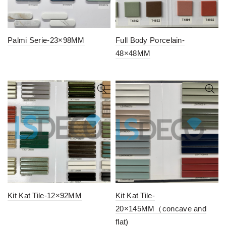
Palmi Serie-23×98MM
Full Body Porcelain-
48×48MM
Kit Kat Tile-12×92MM
Kit Kat Tile-
20×145MM（concave and
flat)