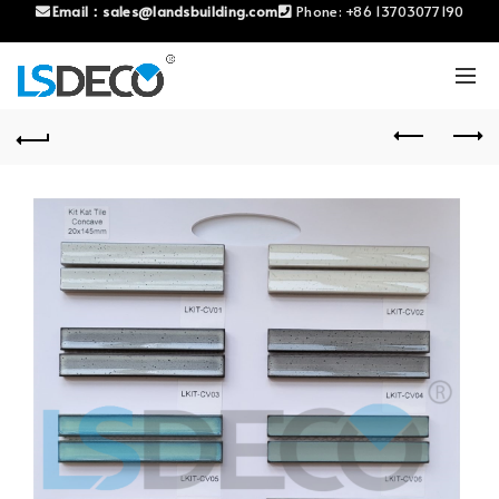
Email：
sales@landsbuilding.com
Phone:
+86 13703077190