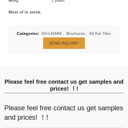
MOQ
1 pallet
Most of in stock.
Categories:
20×145MM
,
Brochures
,
Kit Kat Tiles
SEND INQUIRY
Please feel free contact us get samples and
prices! ！!
Please feel free contact us get samples
and prices! ！!