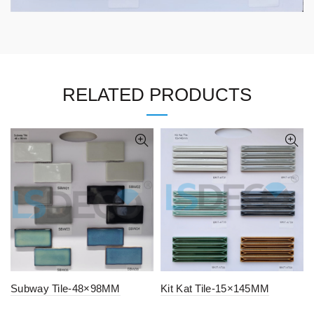
RELATED PRODUCTS
Subway Tile-48×98MM
Kit Kat Tile-15×145MM