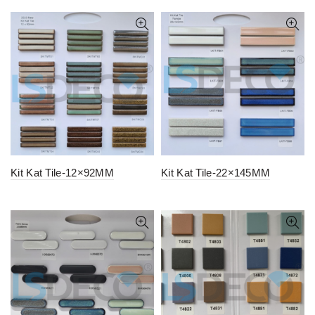
Kit Kat Tile-12×92MM
Kit Kat Tile-22×145MM