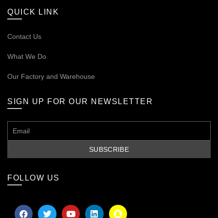
QUICK LINK
Contact Us
What We Do
Our
Factory and Warehouse
SIGN UP FOR OUR NEWSLETTER
FOLLOW US